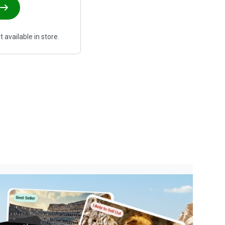
 available in store.