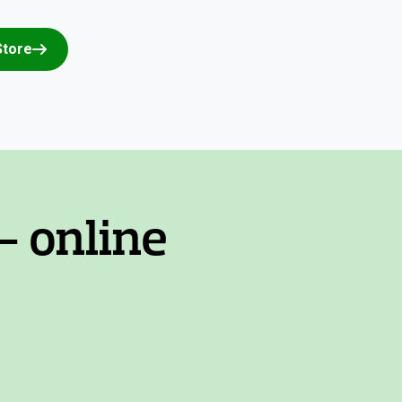
Store
- online