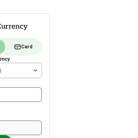
Currency
Card
ency
)