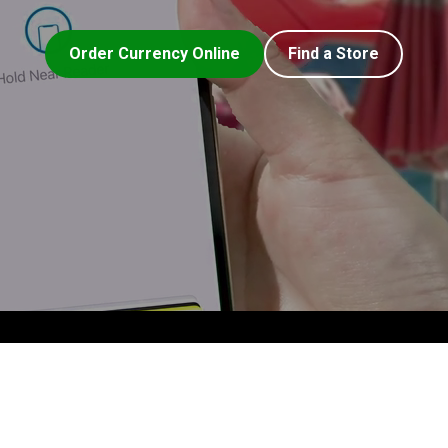
Order Currency Online
Find a Store