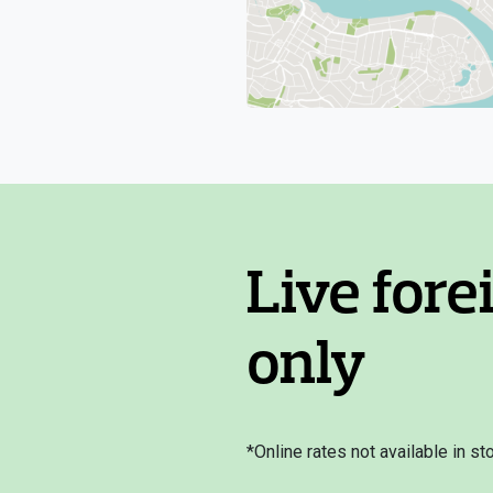
Live fore
only
*Online rates not available in sto