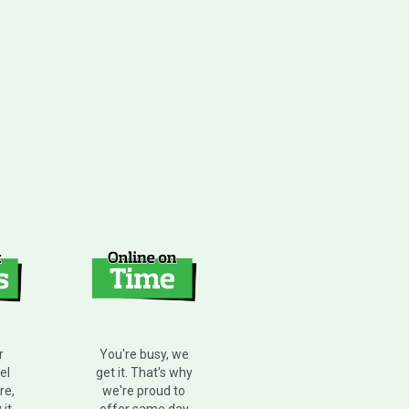
r
You're busy, we
el
get it. That's why
re,
we're proud to