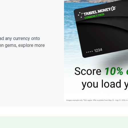
ad any currency onto
den gems, explore more