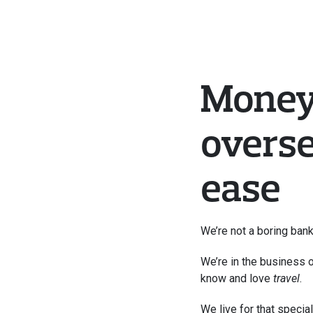
Money
overse
ease
We’re not a boring bank
We’re in the business o
know and love 
travel
. 
We live for that special