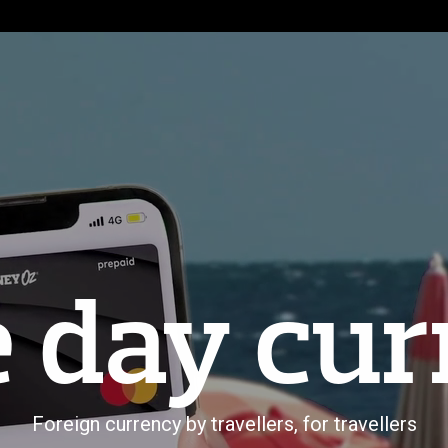
 day cur
Foreign currency by travellers, for travellers