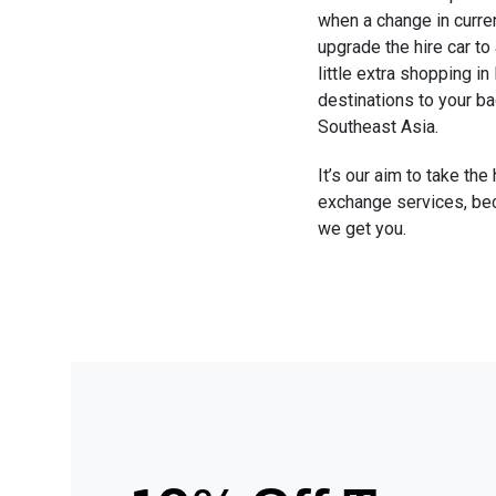
when a change in curre
upgrade the hire car to 
little extra shopping i
destinations to your ba
Southeast Asia. 
It’s our aim to take the
exchange services, bec
we get you.