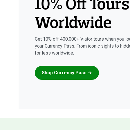
10% Off Tours
Worldwide
Get 10% off 400,000+ Viator tours when you lo
your Currency Pass. From iconic sights to hid
for less worldwide.
Shop Currency Pass →