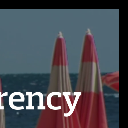
rency