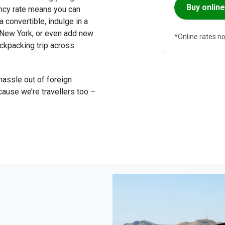
Buy online
ncy rate means you can 
a convertible, indulge in a 
n New York, or even add new 
*Online rates not
ckpacking trip across 
 hassle out of foreign 
ause we’re travellers too – 