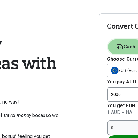
Convert 
 
Cash
as with 
Choose Curr
EUR (Euro
You pay AUD
, no way! 
You get EUR
1 AUD = NA
f 
travel money
 because we 
 ‘bonus’ feeling you get 