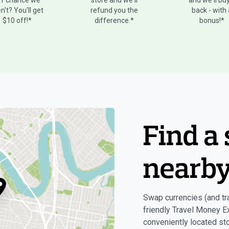
ff chance we
store and we'll
and we'll buy
n't? You'll get
refund you the
back - with
$10 off!*
difference.*
bonus!*
Find a 
nearb
Swap currencies (and tra
friendly Travel Money E
conveniently located sto