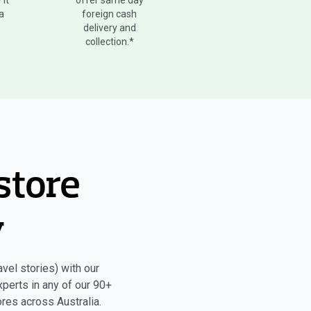
 it
offer same day
 a
foreign cash
delivery and
collection.*
store
y
vel stories) with our
xperts in any of our 90+
res across Australia.