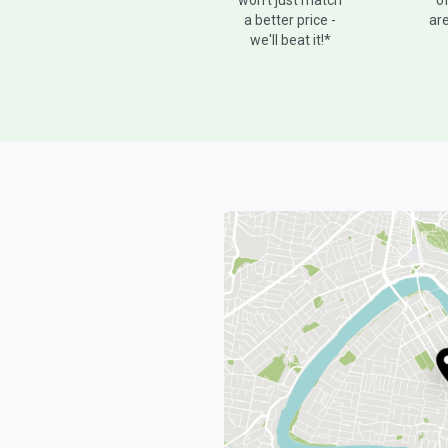
o
won't just match
are
a better price -
we'll beat it!*