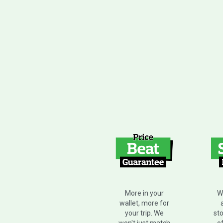
W
More in your
wallet, more for
sto
your trip. We