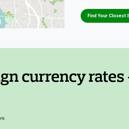
Find Your Closest 
ign currency rates 
re.