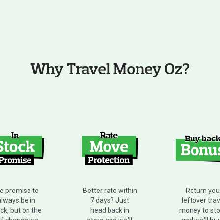
Why Travel Money Oz?
e promise to
Better rate within
Return you
always be in
7 days? Just
leftover trav
ck, but on the
head back in
money to sto