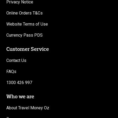
Privacy Notice
Online Orders T&Cs
Website Terms of Use
Currency Pass PDS
Customer Service
Contact Us
FAQs
1300 426 997
Who we are
About Travel Money Oz