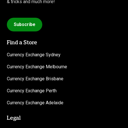
& tricks and much more!
Subscribe
Find a Store
Currency Exchange Sydney
Currency Exchange Melbourne
Currency Exchange Brisbane
Currency Exchange Perth
Currency Exchange Adelaide
Legal