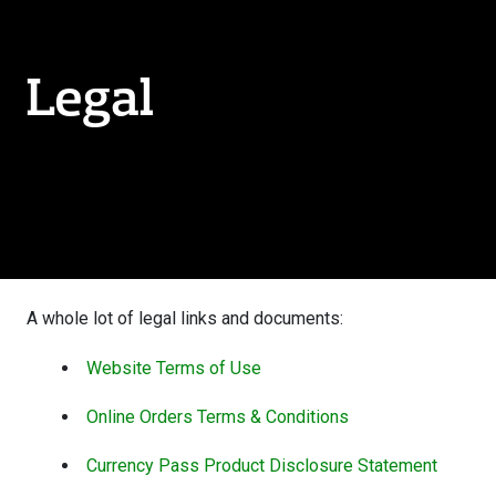
Legal
A whole lot of legal links and documents:
Website Terms of Use
Online Orders Terms & Conditions
Currency Pass Product Disclosure Statement