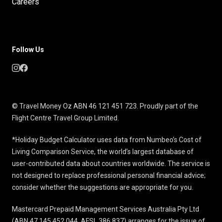
Careers
Follow Us
© Travel Money Oz ABN 46 121 451 723. Proudly part of the
Flight Centre Travel Group Limited.
*Holiday Budget Calculator uses data from Numbeo’s Cost of
Living Comparison Service, the world’s largest database of
user-contributed data about countries worldwide. The service is
not designed to replace professional personal financial advice;
consider whether the suggestions are appropriate for you.
Mastercard Prepaid Management Services Australia Pty Ltd
(ABN 47 145 452 044, AFSL 386 837) arranges for the issue of