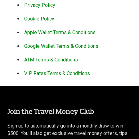
Privacy Policy
Cookie Policy
Apple Wallet Terms & Conditions
Google Wallet Terms & Conditions
ATM Terms & Conditions
VIP Rates Terms & Conditions
Join the Travel Money Club
Sign up to automatically go into a monthly draw to win
$500. You'll also get exclusive travel money offers, tips