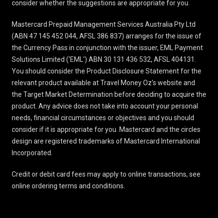
consider whether the suggestions are appropriate for you.
Mastercard Prepaid Management Services Australia Pty Ltd
(ABN 47 145 452 044, AFSL 386 837) arranges for the issue of
the Currency Pass in conjunction with the issuer, EML Payment
Solutions Limited ('EML') ABN 30 131 436 532, AFSL 404131.
You should consider the
Product Disclosure Statement
for the
relevant product available at Travel Money Oz's website and
the Target Market Determination before deciding to acquire the
product. Any advice does not take into account your personal
needs, financial circumstances or objectives and you should
consider if it is appropriate for you. Mastercard and the circles
design are registered trademarks of Mastercard International
Incorporated.
Credit or debit card fees may apply to online transactions, see
online ordering terms and conditions
.