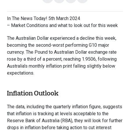
on
on
with
link
Facebook
X
email
In The News Today! 5th March 2024
– Market Conditions and what to look out for this week
The Australian Dollar experienced a decline this week,
becoming the second-worst performing G10 major
currency. The Pound to Australian Dollar exchange rate
rose by a third of a percent, reaching 1.9506, following
Australia's monthly inflation print falling slightly below
expectations.
Inflation Outlook
The data, including the quarterly inflation figure, suggests
that inflation is tracking at levels acceptable to the
Reserve Bank of Australia (RBA), they will look for further
drops in inflation before taking action to cut interest