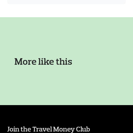
More like this
Join the Travel Money Club