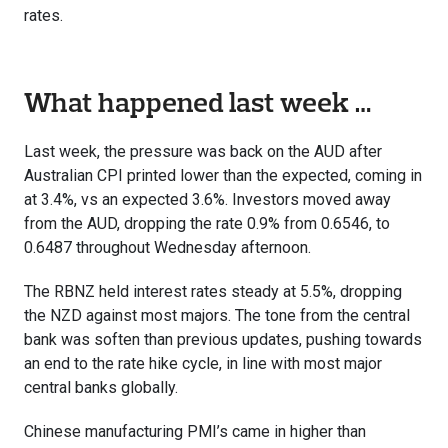
rates.
What happened last week …
Last week, the pressure was back on the AUD after
Australian CPI printed lower than the expected, coming in
at 3.4%, vs an expected 3.6%. Investors moved away
from the AUD, dropping the rate 0.9% from 0.6546, to
0.6487 throughout Wednesday afternoon.
The RBNZ held interest rates steady at 5.5%, dropping
the NZD against most majors. The tone from the central
bank was soften than previous updates, pushing towards
an end to the rate hike cycle, in line with most major
central banks globally.
Chinese manufacturing PMI’s came in higher than