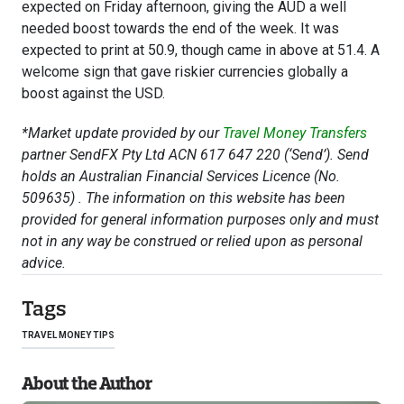
expected on Friday afternoon, giving the AUD a well
needed boost towards the end of the week. It was
expected to print at 50.9, though came in above at 51.4. A
welcome sign that gave riskier currencies globally a
boost against the USD.
*Market update provided by our
Travel Money Transfers
partner SendFX Pty Ltd ACN 617 647 220 (‘Send’). Send
holds an Australian Financial Services Licence (No.
509635) . The information on this website has been
provided for general information purposes only and must
not in any way be construed or relied upon as personal
advice.
Tags
TRAVEL MONEY TIPS
About the Author