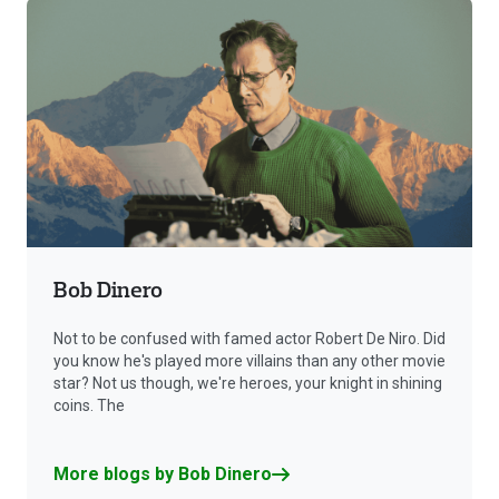
Bob Dinero
Not to be confused with famed actor Robert De Niro. Did
you know he's played more villains than any other movie
star? Not us though, we're heroes, your knight in shining
coins. The
More blogs by Bob Dinero