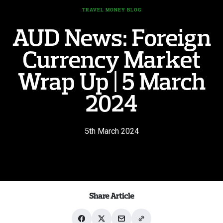
TRAVEL MONEY BLOG
AUD News: Foreign
Currency Market
Wrap Up | 5 March
2024
5th March 2024
Share Article
Share
Share
Share
Share