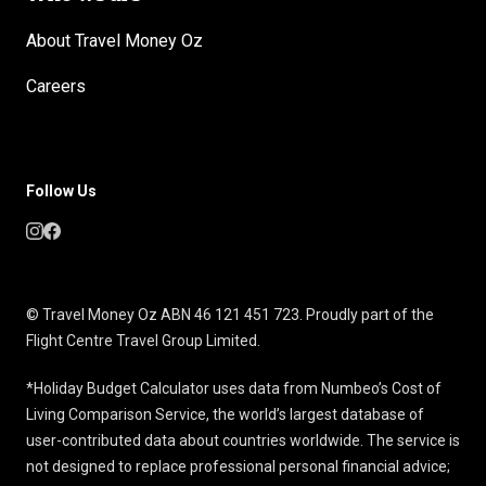
About Travel Money Oz
Careers
Follow Us
© Travel Money Oz ABN 46 121 451 723. Proudly part of the
Flight Centre Travel Group Limited.
*Holiday Budget Calculator uses data from Numbeo’s Cost of
Living Comparison Service, the world’s largest database of
user-contributed data about countries worldwide. The service is
not designed to replace professional personal financial advice;