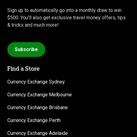
Sign up to automatically go into a monthly draw to win
$500. You'll also get exclusive travel money offers, tips
& tricks and much more!
Subscribe
Find a Store
Currency Exchange Sydney
Currency Exchange Melbourne
Currency Exchange Brisbane
Currency Exchange Perth
Currency Exchange Adelaide