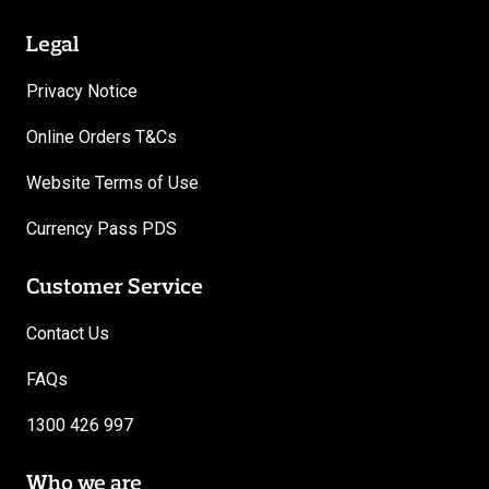
Legal
Privacy Notice
Online Orders T&Cs
Website Terms of Use
Currency Pass PDS
Customer Service
Contact Us
FAQs
1300 426 997
Who we are