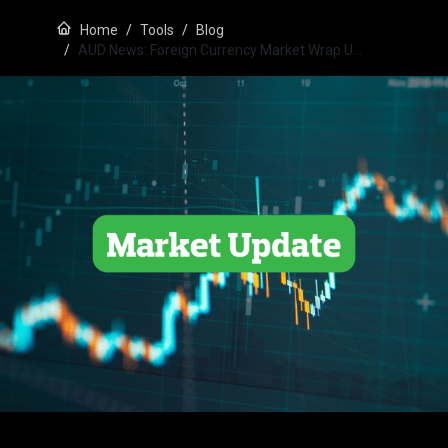
Home
Tools
Blog
AUD News: Foreign Currency Market Wrap U…