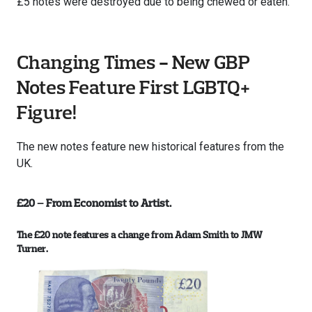
£5 notes were destroyed due to being chewed or eaten.
Changing Times - New GBP
Notes Feature First LGBTQ+
Figure!
The new notes feature new historical features from the
UK.
£20 – From Economist to Artist.
The £20 note features a change from Adam Smith to JMW
Turner.