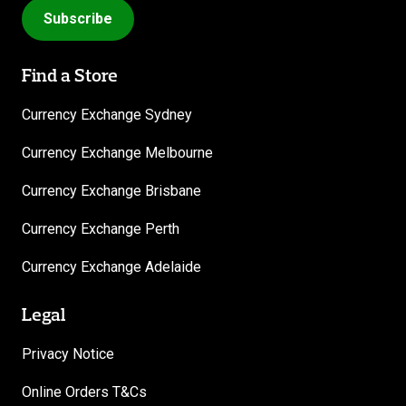
Subscribe
Find a Store
Currency Exchange Sydney
Currency Exchange Melbourne
Currency Exchange Brisbane
Currency Exchange Perth
Currency Exchange Adelaide
Legal
Privacy Notice
Online Orders T&Cs