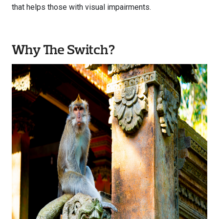
that helps those with visual impairments.
Why The Switch?