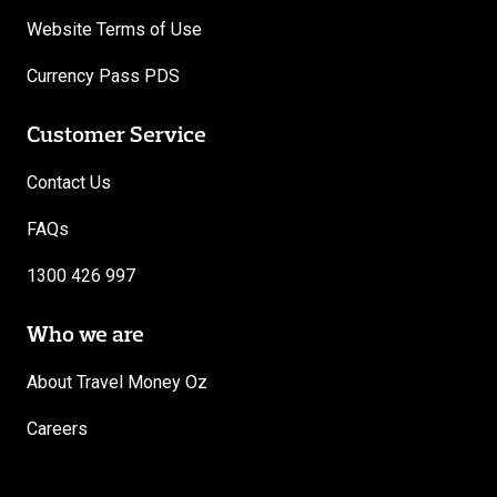
Website Terms of Use
Currency Pass PDS
Customer Service
Contact Us
FAQs
1300 426 997
Who we are
About Travel Money Oz
Careers