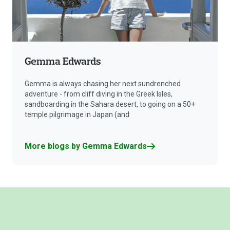
Gemma Edwards
Gemma is always chasing her next sundrenched
adventure - from cliff diving in the Greek Isles,
sandboarding in the Sahara desert, to going on a 50+
temple pilgrimage in Japan (and
More blogs by Gemma Edwards