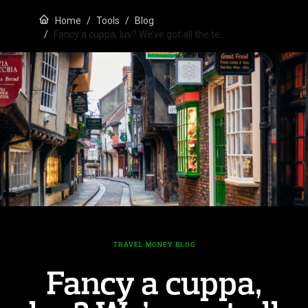
Home
Tools
Blog
Fancy a cuppa, luv? We’ve got all the te…
TRAVEL MONEY BLOG
Fancy a cuppa,