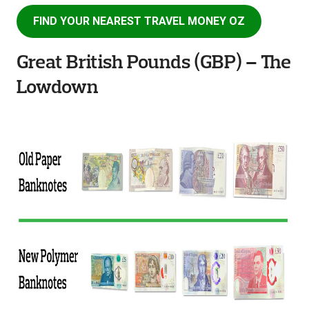
FIND YOUR NEAREST TRAVEL MONEY OZ
Great British Pounds (GBP) – The
Lowdown