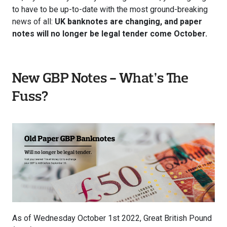
to have to be up-to-date with the most ground-breaking
news of all:
UK banknotes are changing, and paper
notes will no longer be legal tender come October.
New GBP Notes - What’s The
Fuss?
As of Wednesday October 1st 2022, Great British Pound