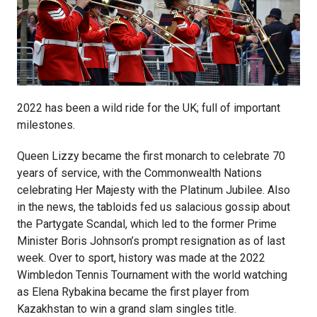
2022 has been a wild ride for the UK; full of important
milestones.
Queen Lizzy became the first monarch to celebrate 70
years of service, with the Commonwealth Nations
celebrating Her Majesty with the Platinum Jubilee. Also
in the news, the tabloids fed us salacious gossip about
the Partygate Scandal, which led to the former Prime
Minister Boris Johnson’s prompt resignation as of last
week. Over to sport, history was made at the 2022
Wimbledon Tennis Tournament with the world watching
as Elena Rybakina became the first player from
Kazakhstan to win a grand slam singles title.