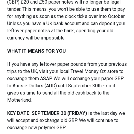
(GBP) £20 and £50 paper notes will no longer be legal
tender. This means, you won’t be able to use them to pay
for anything as soon as the clock ticks over into October.
Unless you have a UK bank account and can deposit your
leftover paper notes at the bank, spending your old
currency will be impossible.
WHAT IT MEANS FOR YOU
If you have any leftover paper pounds from your previous
trips to the UK, visit your local Travel Money Oz store to
exchange them ASAP. We will exchange your paper GBP
to Aussie Dollars (AUD) until September 30th - so it
gives us time to send all the old cash back to the
Motherland.
KEY DATE: SEPTEMBER 30 (FRIDAY)
is the last day we
will accept and exchange old GBP. We will continue to
exchange new polymer GBP.