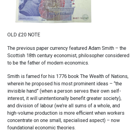
OLD £20 NOTE
The previous paper currency featured Adam Smith – the
Scottish 18th century economist, philosopher considered
to be the father of modern economics.
Smith is famed for his 1776 book The Wealth of Nations,
wherein he proposed his most prominent ideas – “the
invisible hand” (when a person serves their own self-
interest, it will unintentionally benefit greater society),
and division of labour (we’re all sums of a whole, and
high-volume production is more efficient when workers
concentrate on one small, specialised aspect) – now
foundational economic theories.