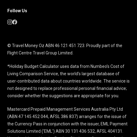
Follow Us
© Travel Money Oz ABN 46 121 451 723. Proudly part of the
Flight Centre Travel Group Limited.
*Holiday Budget Calculator uses data from Numbeo’s Cost of
Living Comparison Service, the world’s largest database of
user-contributed data about countries worldwide. The service is
not designed to replace professional personal financial advice;
consider whether the suggestions are appropriate for you.
Mastercard Prepaid Management Services Australia Pty Ltd
(ABN 47 145 452 044, AFSL 386 837) arranges for the issue of
the Currency Pass in conjunction with the issuer, EML Payment
Solutions Limited ('EML') ABN 30 131 436 532, AFSL 404131.