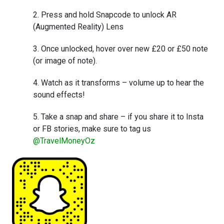
Press and hold Snapcode to unlock AR
(Augmented Reality) Lens
Once unlocked, hover over new £20 or £50 note
(or image of note).
Watch as it transforms – volume up to hear the
sound effects!
Take a snap and share – if you share it to Insta
or FB stories, make sure to tag us
@TravelMoneyOz