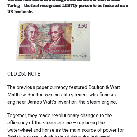
Turing – the first recognised LGBTQ+ person to be featured on a
UK banknote.
OLD £50 NOTE
The previous paper currency featured Boulton & Watt.
Matthew Boulton was an entrepreneur who financed
engineer James Watt’s invention: the steam engine.
Together, they made revolutionary changes to the
efficiency of the steam engine – replacing the
waterwheel and horse as the main source of power for