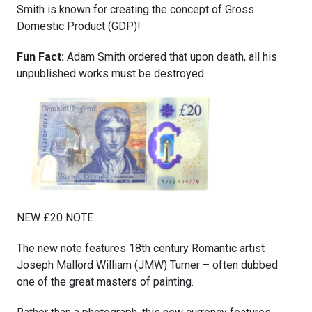
Smith is known for creating the concept of Gross
Domestic Product (GDP)!
Fun Fact:
Adam Smith ordered that upon death, all his
unpublished works must be destroyed.
NEW £20 NOTE
The new note features 18th century Romantic artist
Joseph Mallord William (JMW) Turner – often dubbed
one of the great masters of painting.