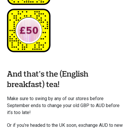
And that’s the (English
breakfast) tea!
Make sure to swing by any of our stores before
September ends to change your old GBP to AUD before
it’s too late!
Or if you’re headed to the UK soon, exchange AUD to new