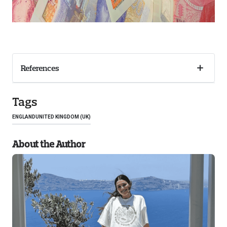
References
Collaps
accordi
Tags
ENGLAND
UNITED KINGDOM (UK)
About the Author