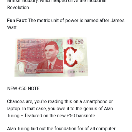
British industry, which helped drive the Industrial
Revolution.
Fun Fact:
The metric unit of power is named after James
Watt.
NEW £50 NOTE
Chances are, you’re reading this on a smartphone or
laptop. In that case, you owe it to the genius of Alan
Turing – featured on the new £50 banknote.
Alan Turing laid out the foundation for of all computer