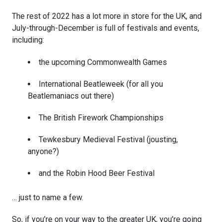
The rest of 2022 has a lot more in store for the UK, and
July-through-December is full of festivals and events,
including:
the upcoming Commonwealth Games
International Beatleweek (for all you
Beatlemaniacs out there)
The British Firework Championships
Tewkesbury Medieval Festival (jousting,
anyone?)
and the Robin Hood Beer Festival
… just to name a few.
So, if you’re on your way to the greater UK, you’re going