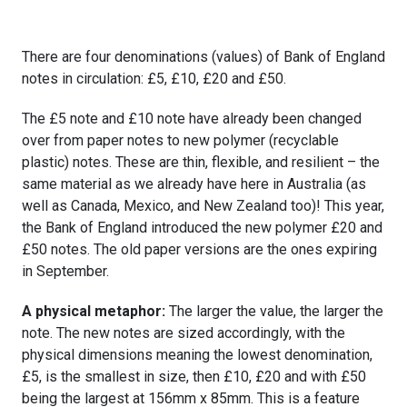
There are four denominations (values) of Bank of England
notes in circulation: £5, £10, £20 and £50.
The £5 note and £10 note have already been changed
over from paper notes to new polymer (recyclable
plastic) notes. These are thin, flexible, and resilient – the
same material as we already have here in Australia (as
well as Canada, Mexico, and New Zealand too)! This year,
the Bank of England introduced the new polymer £20 and
£50 notes. The old paper versions are the ones expiring
in September.
A physical metaphor:
The larger the value, the larger the
note. The new notes are sized accordingly, with the
physical dimensions meaning the lowest denomination,
£5, is the smallest in size, then £10, £20 and with £50
being the largest at 156mm x 85mm. This is a feature