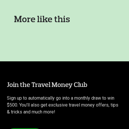
More like this
Join the Travel Money Club
Sign up to automatically go into a monthly draw to win
$500. You'll also get exclusive travel money offers, tips
& tricks and much more!