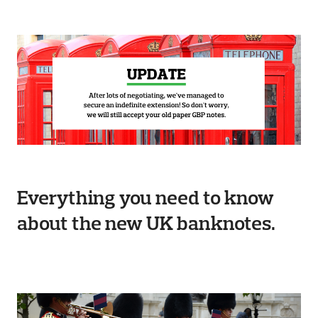
Everything you need to know
about the new UK banknotes.