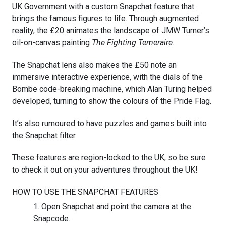
UK Government with a custom Snapchat feature that
brings the famous figures to life. Through augmented
reality, the £20 animates the landscape of JMW Turner’s
oil-on-canvas painting
The Fighting Temeraire
.
The Snapchat lens also makes the £50 note an
immersive interactive experience, with the dials of the
Bombe code-breaking machine, which Alan Turing helped
developed, turning to show the colours of the Pride Flag.
It’s also rumoured to have puzzles and games built into
the Snapchat filter.
These features are region-locked to the UK, so be sure
to check it out on your adventures throughout the UK!
HOW TO USE THE SNAPCHAT FEATURES
Open Snapchat and point the camera at the
Snapcode.