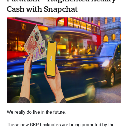
Cash with Snapchat
We really do live in the future.
These new GBP banknotes are being promoted by the