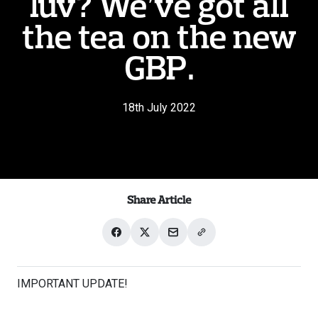
luv? We’ve got all
the tea on the new
GBP.
18th July 2022
Share Article
Share
Share
Share
Share
on
on
with
link
Facebook
X
email
IMPORTANT UPDATE!