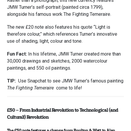
Rather than a photograph, this new currency features
JMW Turner’s self-portrait (painted circa 1799),
alongside his famous work The Fighting Temeraire.
The new £20 note also features his quote “Light is
therefore colour,” which references Turner’s innovative
use of shading, light, colour and tone.
Fun Fact:
In his lifetime, JMW Turner created more than
30,000 drawings and sketches, 2000 watercolour
paintings, and 550 oil paintings.
TIP:
Use Snapchat to see JMW Turner's famous painting
The Fighting Temeraire
come to life!
£50 – From Industrial Revolution to Technological (and
Cultural!) Revolution
The £50 note features a change from Boulton & Watt to Alan