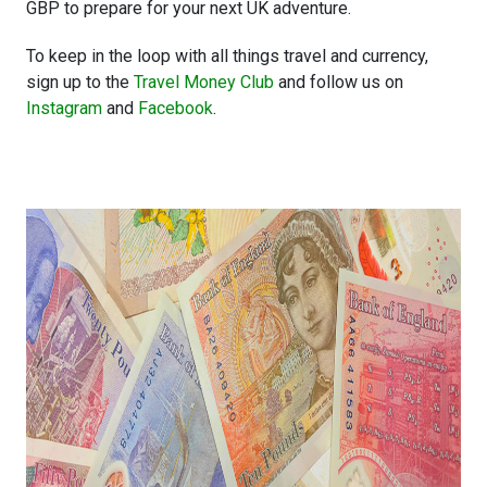
GBP to prepare for your next UK adventure.
To keep in the loop with all things travel and currency,
sign up to the
Travel Money Club
and follow us on
Instagram
and
Facebook
.