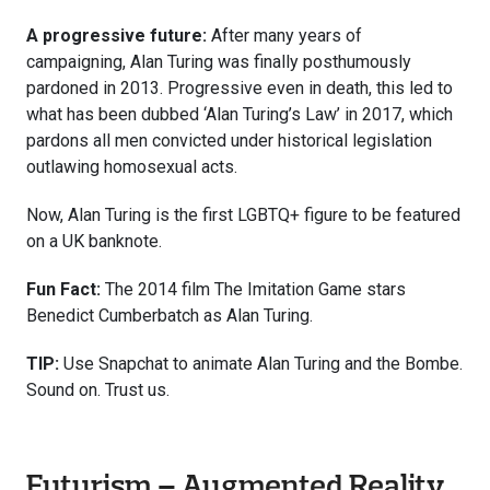
A progressive future:
After many years of
campaigning, Alan Turing was finally posthumously
pardoned in 2013. Progressive even in death, this led to
what has been dubbed ‘Alan Turing’s Law’ in 2017, which
pardons all men convicted under historical legislation
outlawing homosexual acts.
Now, Alan Turing is the first LGBTQ+ figure to be featured
on a UK banknote.
Fun Fact:
The 2014 film The Imitation Game stars
Benedict Cumberbatch as Alan Turing.
TIP:
Use Snapchat to animate Alan Turing and the Bombe.
Sound on. Trust us.
Futurism – Augmented Reality