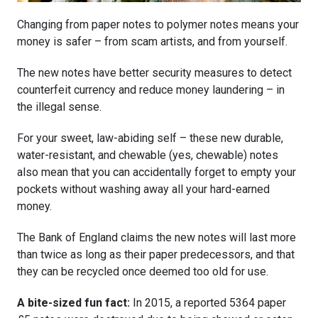
Changing from paper notes to polymer notes means your
money is safer – from scam artists, and from yourself.
The new notes have better security measures to detect
counterfeit currency and reduce money laundering – in
the illegal sense.
For your sweet, law-abiding self – these new durable,
water-resistant, and chewable (yes, chewable) notes
also mean that you can accidentally forget to empty your
pockets without washing away all your hard-earned
money.
The Bank of England claims the new notes will last more
than twice as long as their paper predecessors, and that
they can be recycled once deemed too old for use.
A bite-sized fun fact:
In 2015, a reported 5364 paper