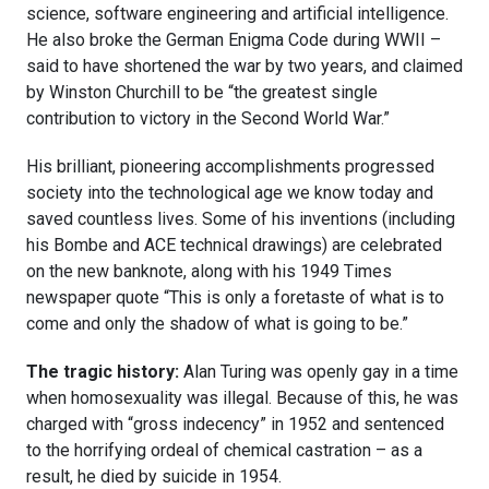
science, software engineering and artificial intelligence.
He also broke the German Enigma Code during WWII –
said to have shortened the war by two years, and claimed
by Winston Churchill to be “the greatest single
contribution to victory in the Second World War.”
His brilliant, pioneering accomplishments progressed
society into the technological age we know today and
saved countless lives. Some of his inventions (including
his Bombe and ACE technical drawings) are celebrated
on the new banknote, along with his 1949 Times
newspaper quote “This is only a foretaste of what is to
come and only the shadow of what is going to be.”
The tragic history:
Alan Turing was openly gay in a time
when homosexuality was illegal. Because of this, he was
charged with “gross indecency” in 1952 and sentenced
to the horrifying ordeal of chemical castration – as a
result, he died by suicide in 1954.