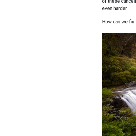
of these cancell
even harder.
How can we fix t