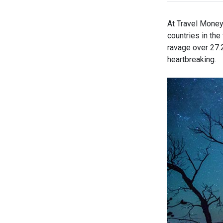
At Travel Money 
countries in th
ravage over 27.2 
heartbreaking.