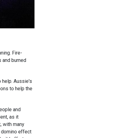
ning. Fire-
s and burned
 help. Aussie's
ons to help the
.
people and
nt, as it
t, with many
e domino effect