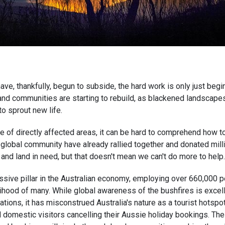
have, thankfully, begun to subside, the hard work is only just begin
nd communities are starting to rebuild, as blackened landscape
to sprout new life.
 of directly affected areas, it can be hard to comprehend how to
global community have already rallied together and donated milli
and land in need, but that doesn't mean we can't do more to help
ssive pillar in the Australian economy, employing over 660,000 
lihood of many. While global awareness of the bushfires is excelle
ions, it has misconstrued Australia's nature as a tourist hotspo
d domestic visitors cancelling their Aussie holiday bookings. Th