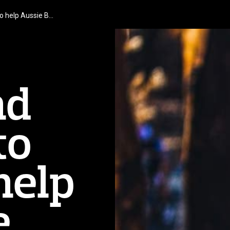
to help Aussie B…
nd
to
help
e