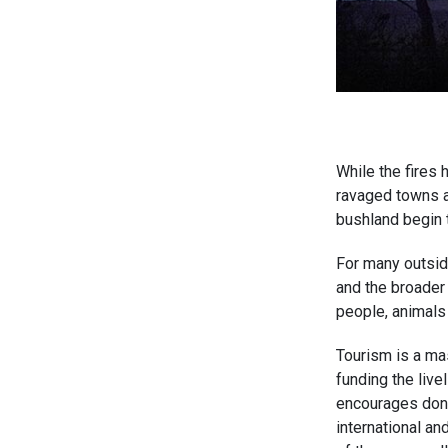
While the fires 
ravaged towns a
bushland begin 
For many outside
and the broader 
people, animals 
Tourism is a ma
funding the live
encourages donat
international an