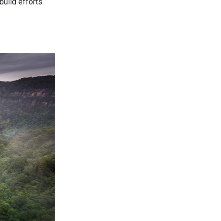
build efforts