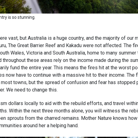
ntry is so stunning.
re vast, but Australia is a huge country, and the majority of our m
uru, The Great Barrier Reef and Kakadu were not affected. The fire
uth Wales, Victoria and South Australia, home to many summer t
 throughout these areas rely on the income made during the s
arily fund the entire year. This means the fires hit at the worst p
s now have to continue with a massive hit to their income. The f
it most towns, but the spread of confusion and fear has stopped
her. We need to change this.
sm dollars locally to aid with the rebuild efforts, and travel withi
hs. Within the next three months alone, you will witness the rebir
een sprouts from the charred remains. Mother Nature knows how t
ommunities around her a helping hand.