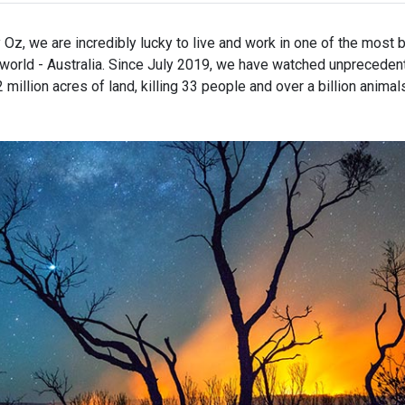
Facebook
X
email
Oz, we are incredibly lucky to live and work in one of the most b
e world - Australia. Since July 2019, we have watched unpreceden
million acres of land, killing 33 people and over a billion animals.