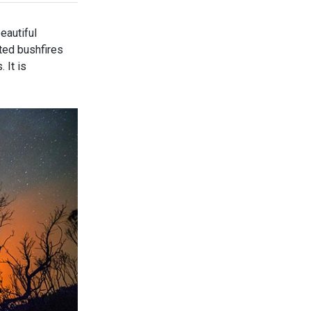
eautiful
ted bushfires
 It is