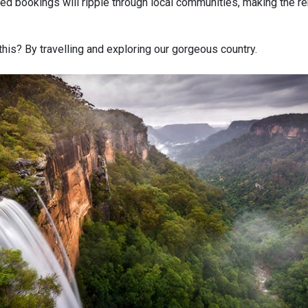
ed bookings will ripple through local communities, making the re
his? By travelling and exploring our gorgeous country.