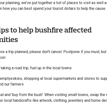
our planning, we've put together a list of places to visit as well
on how you can best spend your tourist dollars to help the cause.
ips to help bushfire affected
ities
ave a trip planned, please don't cancel. Postpone if you must, but
cel.
 taking a road trip, fuel up in the local towns
emptyeskies, shopping at local supermarkets and stores to supp
nd our farmers
al and 'buy from the bush'. When visiting small towns, swap th
or local handicrafts like artwork, clothing, jewellery and home dec