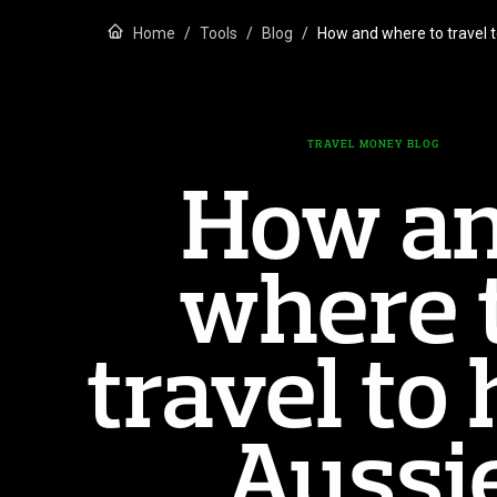
Home
Tools
Blog
How and where to travel 
TRAVEL MONEY BLOG
How a
where 
travel to 
Aussi