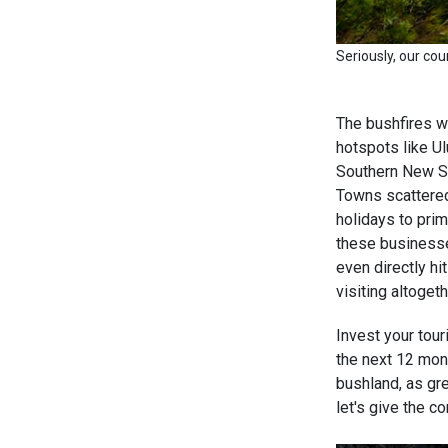
Seriously, our cou
The bushfires we
hotspots like Ul
Southern New So
Towns scattered
holidays to prim
these businesse
even directly h
visiting altoget
Invest your touri
the next 12 mont
bushland, as gr
let's give the c