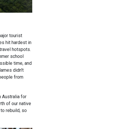
ajor tourist
s hit hardest in
ravel hotspots.
ummer school
ossible time, and
lames didn't
 people from
n Australia for
th of our native
o rebuild, so