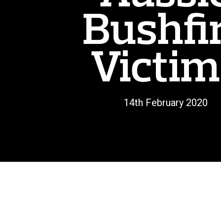
Bushfi
Victim
14th February 2020