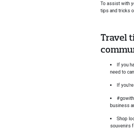
To assist with y
tips and tricks 
Travel t
commun
If you h
need to can
If you're
#gowith
business a
Shop loc
souvenirs f