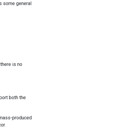
 as some general
 there is no
ort both the
e mass-produced
or.