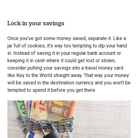
Lock in your savings
Once you’ve got some money saved, separate it. Like a
jar full of cookies, it’s way too tempting to dip your hand
in. Instead of saving it in your regular bank account or
keeping it in cash where it could get lost or stolen,
consider putting your savings into a travel money card
like Key to the World straight away. That way your money
will be saved in the destination currency and you won’t be
tempted to spend it before you get there.