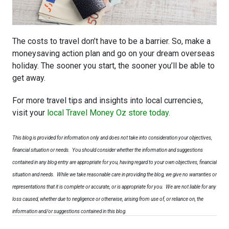
The costs to travel don’t have to be a barrier. So, make a
moneysaving action plan and go on your dream overseas
holiday. The sooner you start, the sooner you’ll be able to
get away.
For more travel tips and insights into local currencies,
visit your
local Travel Money Oz store today.
This blog is provided for information only and does not take into consideration your objectives,
financial situation or needs. You should consider whether the information and suggestions
contained in any blog entry are appropriate for you, having regard to your own objectives, financial
situation and needs.
While we take reasonable care in providing the blog, we give no warranties or
representations that it is complete or accurate, or is appropriate for you. We are not liable for any
loss caused, whether due to negligence or otherwise, arising from use of, or reliance on, the
information and/or suggestions contained in this blog.