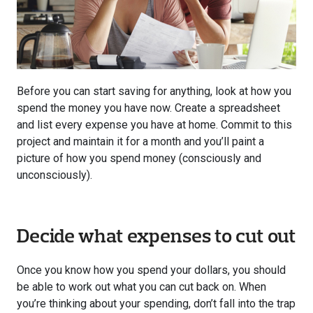
Before you can start saving for anything, look at how you
spend the money you have now. Create a spreadsheet
and list every expense you have at home. Commit to this
project and maintain it for a month and you’ll paint a
picture of how you spend money (consciously and
unconsciously).
Decide what expenses to cut out
Once you know how you spend your dollars, you should
be able to work out what you can cut back on. When
you’re thinking about your spending, don’t fall into the trap