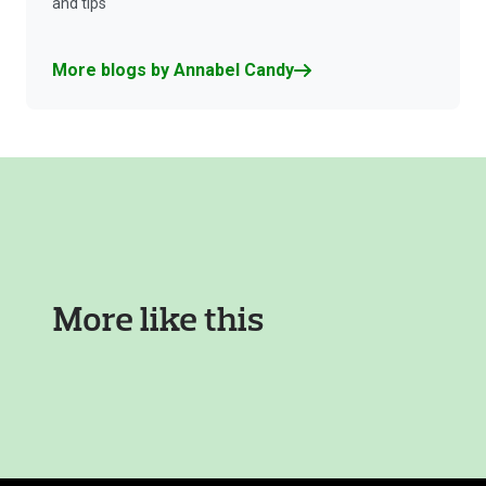
and tips
More blogs by Annabel Candy
More like this