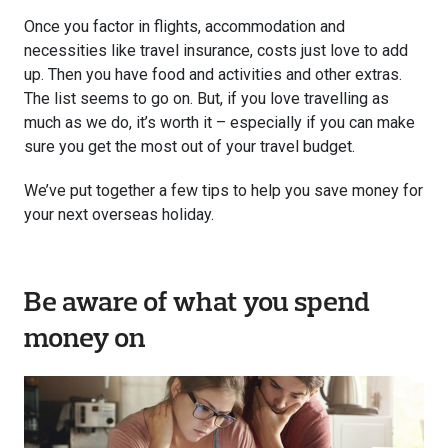
Once you factor in flights, accommodation and
necessities like travel insurance, costs just love to add
up. Then you have food and activities and other extras.
The list seems to go on. But, if you love travelling as
much as we do, it’s worth it – especially if you can make
sure you get the most out of your travel budget.
We’ve put together a few tips to help you save money for
your next overseas holiday.
Be aware of what you spend
money on