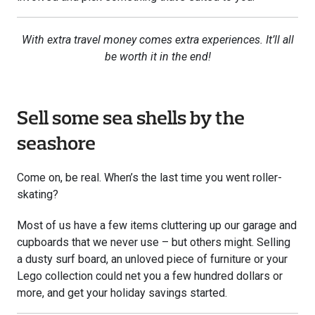
With extra travel money comes extra experiences. It’ll all
be worth it in the end!
Sell some sea shells by the
seashore
Come on, be real. When’s the last time you went roller-
skating?
Most of us have a few items cluttering up our garage and
cupboards that we never use – but others might. Selling
a dusty surf board, an unloved piece of furniture or your
Lego collection could net you a few hundred dollars or
more, and get your holiday savings started.