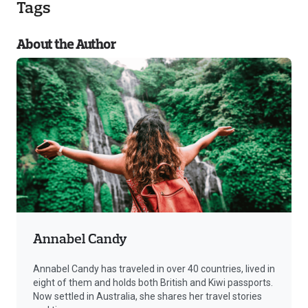
Tags
About the Author
Annabel Candy
Annabel Candy has traveled in over 40 countries, lived in
eight of them and holds both British and Kiwi passports.
Now settled in Australia, she shares her travel stories