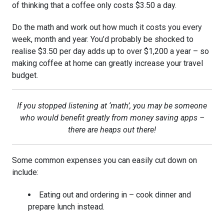
of thinking that a coffee only costs $3.50 a day.
Do the math and work out how much it costs you every
week, month and year. You’d probably be shocked to
realise $3.50 per day adds up to over $1,200 a year – so
making coffee at home can greatly increase your travel
budget.
If you stopped listening at ‘math’, you may be someone
who would benefit greatly from money saving apps –
there are heaps out there!
Some common expenses you can easily cut down on
include:
Eating out and ordering in – cook dinner and
prepare lunch instead.