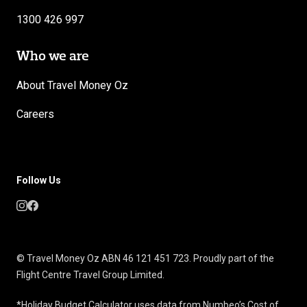
1300 426 997
Who we are
About Travel Money Oz
Careers
Follow Us
© Travel Money Oz ABN 46 121 451 723. Proudly part of the
Flight Centre Travel Group Limited.
*Holiday Budget Calculator uses data from Numbeo’s Cost of