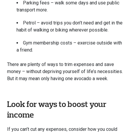
Parking fees – walk some days and use public
transport more.
Petrol – avoid trips you don’t need and get in the
habit of walking or biking wherever possible.
Gym membership costs – exercise outside with
a friend.
There are plenty of ways to trim expenses and save
money – without depriving yourself of life’s necessities.
But it may mean only having one avocado a week.
Look for ways to boost your
income
If you can’t cut any expenses, consider how you could