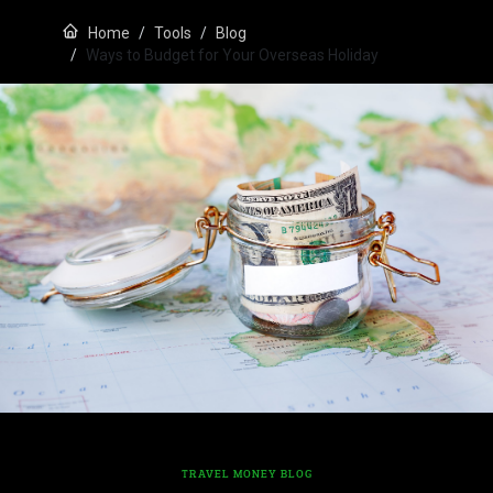
Home
Tools
Blog
Ways to Budget for Your Overseas Holiday
TRAVEL MONEY BLOG