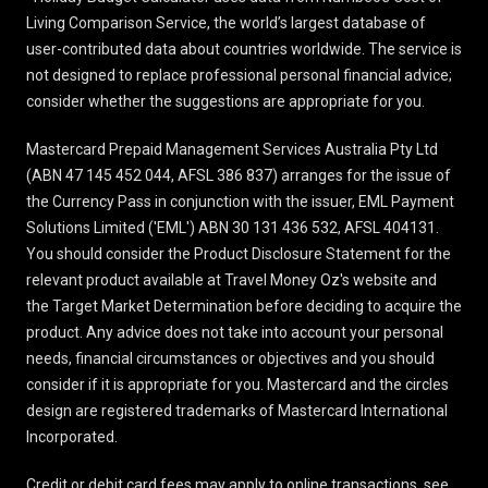
Living Comparison Service, the world’s largest database of
user-contributed data about countries worldwide. The service is
not designed to replace professional personal financial advice;
consider whether the suggestions are appropriate for you.
Mastercard Prepaid Management Services Australia Pty Ltd
(ABN 47 145 452 044, AFSL 386 837) arranges for the issue of
the Currency Pass in conjunction with the issuer, EML Payment
Solutions Limited ('EML') ABN 30 131 436 532, AFSL 404131.
You should consider the
Product Disclosure Statement
for the
relevant product available at Travel Money Oz's website and
the Target Market Determination before deciding to acquire the
product. Any advice does not take into account your personal
needs, financial circumstances or objectives and you should
consider if it is appropriate for you. Mastercard and the circles
design are registered trademarks of Mastercard International
Incorporated.
Credit or debit card fees may apply to online transactions, see