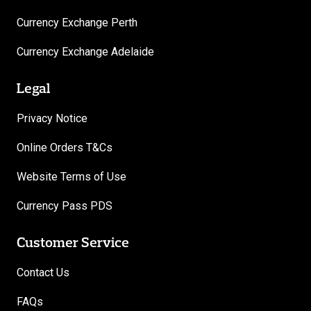
Currency Exchange Perth
Currency Exchange Adelaide
Legal
Privacy Notice
Online Orders T&Cs
Website Terms of Use
Currency Pass PDS
Customer Service
Contact Us
FAQs