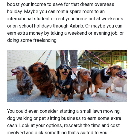
boost your income to save for that dream overseas
holiday. Maybe you can rent a spare room to an
international student or rent your home out at weekends
or on school holidays through Airbnb. Or maybe you can
earn extra money by taking a weekend or evening job, or
doing some freelancing.
You could even consider starting a small lawn mowing,
dog walking or pet sitting business to earn some extra
cash. Look at your options, research the time and cost
involved and pick something that’s suited to you.