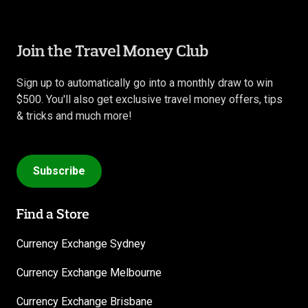
Join the Travel Money Club
Sign up to automatically go into a monthly draw to win
$500. You'll also get exclusive travel money offers, tips
& tricks and much more!
Subscribe
Find a Store
Currency Exchange Sydney
Currency Exchange Melbourne
Currency Exchange Brisbane