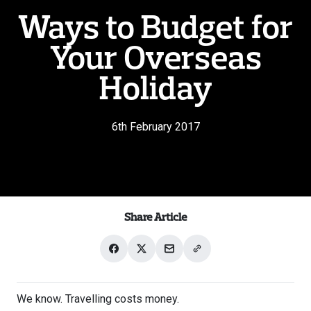
Ways to Budget for
Your Overseas
Holiday
6th February 2017
Share Article
Share
Share
Share
Share
on
on
with
link
Facebook
X
email
We know. Travelling costs money.