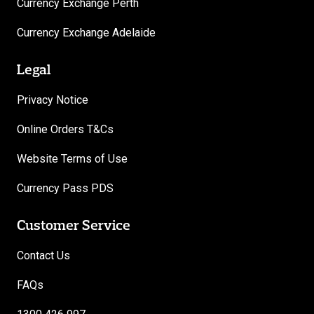
Currency Exchange Perth
Currency Exchange Adelaide
Legal
Privacy Notice
Online Orders T&Cs
Website Terms of Use
Currency Pass PDS
Customer Service
Contact Us
FAQs