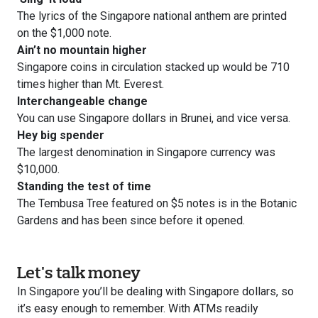
The lyrics of the Singapore national anthem are printed
on the $1,000 note.
Ain’t no mountain higher
Singapore coins in circulation stacked up would be 710
times higher than Mt. Everest.
Interchangeable change
You can use Singapore dollars in Brunei, and vice versa.
Hey big spender
The largest denomination in Singapore currency was
$10,000.
Standing the test of time
The Tembusa Tree featured on $5 notes is in the Botanic
Gardens and has been since before it opened.
Let's talk money
In Singapore you’ll be dealing with Singapore dollars, so
it’s easy enough to remember. With ATMs readily