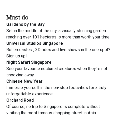
Must do
Gardens by the Bay
Set in the middle of the city, a visually stunning garden
reaching over 101 hectares is more than worth your time.
Universal Studios Singapore
Rollercoasters, 3D rides and live shows in the one spot?
Sign us up!
Night Safari Singapore
See your favourite nocturnal creatures when they’re not
snoozing away.
Chinese New Year
Immerse yourself in the non-stop festivities for a truly
unforgettable experience.
Orchard Road
Of course, no trip to Singapore is complete without
visiting the most famous shopping street in Asia.