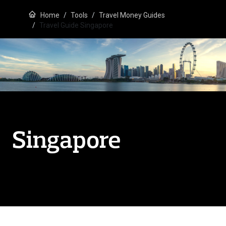
Home
Tools
Travel Money Guides
Travel Guide Singapore
Singapore