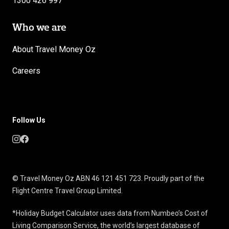
1300 426 997
Who we are
About Travel Money Oz
Careers
Follow Us
© Travel Money Oz ABN 46 121 451 723. Proudly part of the
Flight Centre Travel Group Limited.
*Holiday Budget Calculator uses data from Numbeo’s Cost of
Living Comparison Service, the world’s largest database of