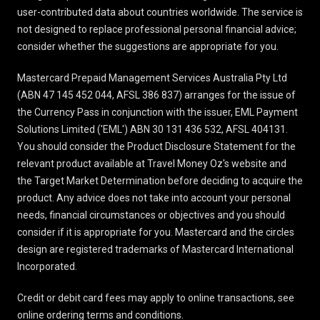
user-contributed data about countries worldwide. The service is
not designed to replace professional personal financial advice;
consider whether the suggestions are appropriate for you.
Mastercard Prepaid Management Services Australia Pty Ltd
(ABN 47 145 452 044, AFSL 386 837) arranges for the issue of
the Currency Pass in conjunction with the issuer, EML Payment
Solutions Limited ('EML') ABN 30 131 436 532, AFSL 404131.
You should consider the
Product Disclosure Statement
for the
relevant product available at Travel Money Oz's website and
the Target Market Determination before deciding to acquire the
product. Any advice does not take into account your personal
needs, financial circumstances or objectives and you should
consider if it is appropriate for you. Mastercard and the circles
design are registered trademarks of Mastercard International
Incorporated.
Credit or debit card fees may apply to online transactions, see
online ordering terms and conditions
.