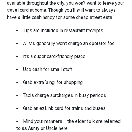
available throughout the city, you won’t want to leave your
travel card at home. Though you’ll still want to always
have a little cash handy for some cheap street eats.
Tips are included in restaurant receipts
ATMs generally won’t charge an operator fee
It’s a super card-friendly place
Use cash for small stuff
Grab extra ‘sing’ for shopping
Taxis charge surcharges in busy periods
Grab an ezLink card for trains and buses
Mind your manners – the elder folk are referred
to as Aunty or Uncle here