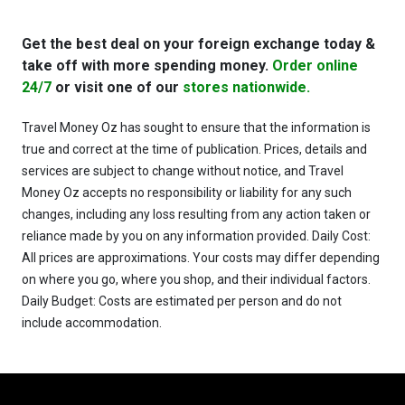
Get the best deal on your foreign exchange today &
take off with more spending money.
Order online
24/7
or visit one of our
stores nationwide.
Travel Money Oz has sought to ensure that the information is
true and correct at the time of publication. Prices, details and
services are subject to change without notice, and Travel
Money Oz accepts no responsibility or liability for any such
changes, including any loss resulting from any action taken or
reliance made by you on any information provided. Daily Cost:
All prices are approximations. Your costs may differ depending
on where you go, where you shop, and their individual factors.
Daily Budget: Costs are estimated per person and do not
include accommodation.