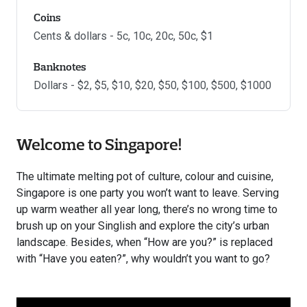
Coins
Cents & dollars - 5c, 10c, 20c, 50c, $1
Banknotes
Dollars - $2, $5, $10, $20, $50, $100, $500, $1000
Welcome to Singapore!
The ultimate melting pot of culture, colour and cuisine,
Singapore is one party you won’t want to leave. Serving
up warm weather all year long, there’s no wrong time to
brush up on your Singlish and explore the city’s urban
landscape. Besides, when “How are you?” is replaced
with “Have you eaten?”, why wouldn’t you want to go?