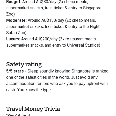
Budget:
Around AU$80/day (2x cheap meals,
supermarket snacks, train ticket & entry to Singapore
Zoo)
Moderate:
Around AU$150/day (2x cheap meals,
supermarket snacks, train ticket & entry to the Night
Safari Zoo)
Luxury:
Around AU$200/day (2x restaurant meals,
supermarket snacks, and entry to Universal Studios)
Safety rating
5/5 stars -
Sleep soundly knowing Singapore is ranked
one of the safest cities in the world. Just avoid any
accommodation renters who ask you to pay upfront with
cash. You know the type
Travel Money Trivia
‘Sing’ it loud