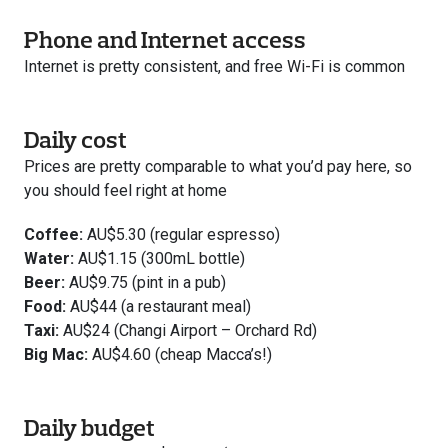
Phone and Internet access
Internet is pretty consistent, and free Wi-Fi is common
Daily cost
Prices are pretty comparable to what you’d pay here, so
you should feel right at home
Coffee:
AU$5.30 (regular espresso)
Water:
AU$1.15 (300mL bottle)
Beer:
AU$9.75 (pint in a pub)
Food:
AU$44 (a restaurant meal)
Taxi:
AU$24 (Changi Airport – Orchard Rd)
Big Mac:
AU$4.60 (cheap Macca’s!)
Daily budget