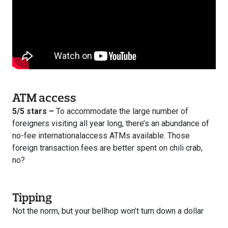
ATM access
5/5 stars –
To accommodate the large number of
foreigners visiting all year long, there’s an abundance of
no-fee internationalaccess ATMs available. Those
foreign transaction fees are better spent on chili crab,
no?
Tipping
Not the norm, but your bellhop won’t turn down a dollar