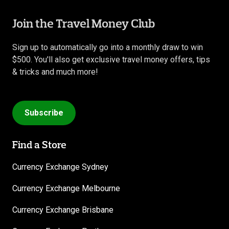
Join the Travel Money Club
Sign up to automatically go into a monthly draw to win
$500. You'll also get exclusive travel money offers, tips
& tricks and much more!
Subscribe
Find a Store
Currency Exchange Sydney
Currency Exchange Melbourne
Currency Exchange Brisbane