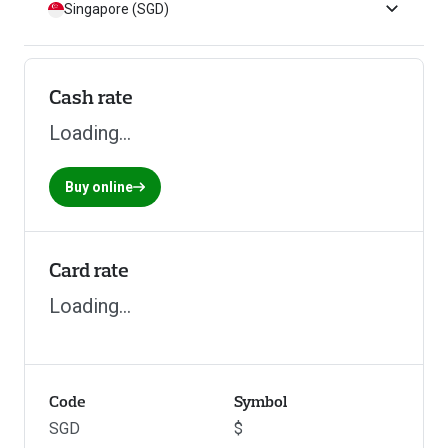
Singapore (SGD)
Cash rate
Loading...
Buy online
Card rate
Loading...
Code
Symbol
SGD
$