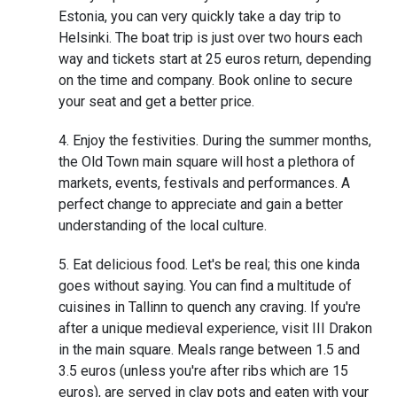
Estonia, you can very quickly take a day trip to
Helsinki. The boat trip is just over two hours each
way and tickets start at 25 euros return, depending
on the time and company. Book online to secure
your seat and get a better price.
Enjoy the festivities. During the summer months,
the Old Town main square will host a plethora of
markets, events, festivals and performances. A
perfect change to appreciate and gain a better
understanding of the local culture.
Eat delicious food. Let's be real; this one kinda
goes without saying. You can find a multitude of
cuisines in Tallinn to quench any craving. If you're
after a unique medieval experience, visit III Drakon
in the main square. Meals range between 1.5 and
3.5 euros (unless you're after ribs which are 15
euros), are served in clay pots and eaten with your