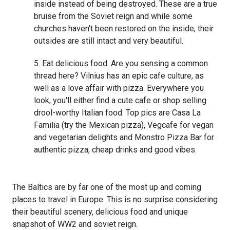
inside instead of being destroyed. These are a true
bruise from the Soviet reign and while some
churches haven't been restored on the inside, their
outsides are still intact and very beautiful.
Eat delicious food. Are you sensing a common
thread here? Vilnius has an epic cafe culture, as
well as a love affair with pizza. Everywhere you
look, you'll either find a cute cafe or shop selling
drool-worthy Italian food. Top pics are Casa La
Familia (try the Mexican pizza), Vegcafe for vegan
and vegetarian delights and Monstro Pizza Bar for
authentic pizza, cheap drinks and good vibes.
The Baltics are by far one of the most up and coming
places to travel in Europe. This is no surprise considering
their beautiful scenery, delicious food and unique
snapshot of WW2 and soviet reign.