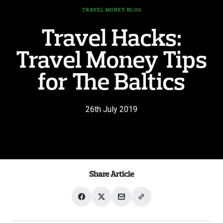
TRAVEL MONEY BLOG
Travel Hacks:
Travel Money Tips
for The Baltics
26th July 2019
Share Article
Share
Share
Share
Share
on
on
with
link
Facebook
X
email