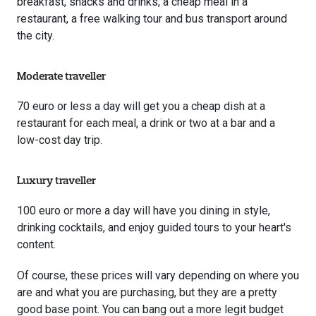
breakfast, snacks and drinks, a cheap meal in a
restaurant, a free walking tour and bus transport around
the city.
Moderate traveller
70 euro or less a day will get you a cheap dish at a
restaurant for each meal, a drink or two at a bar and a
low-cost day trip.
Luxury traveller
100 euro or more a day will have you dining in style,
drinking cocktails, and enjoy guided tours to your heart's
content.
Of course, these prices will vary depending on where you
are and what you are purchasing, but they are a pretty
good base point. You can bang out a more legit budget