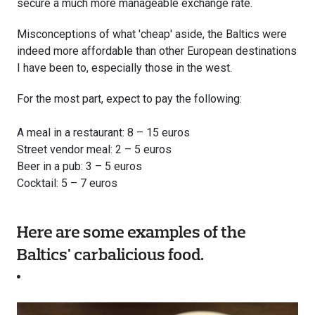
secure a much more manageable exchange rate.
Misconceptions of what 'cheap' aside, the Baltics were
indeed more affordable than other European destinations
I have been to, especially those in the west.
For the most part, expect to pay the following:
A meal in a restaurant: 8 – 15 euros
Street vendor meal: 2 – 5 euros
Beer in a pub: 3 – 5 euros
Cocktail: 5 – 7 euros
Here are some examples of the
Baltics' carbalicious food.