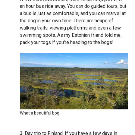
an hour bus ride away. You can do guided tours, but
a bus is just as comfortable, and you can marvel at
the bog in your own time. There are heaps of
walking trails, viewing platforms and even a few
swimming spots. As my Estonian friend told me,
pack your togs if you're heading to the bogs!
What a beautiful bog.
Day trip to Finland. If you have a few days in