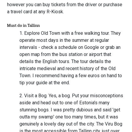
however you can buy tickets from the driver or purchase
a travel card at any R-Kiosk.
Must do in Tallinn
Explore Old Town with a free walking tour. They
operate most days in the summer at regular
intervals - check a schedule on Google or grab an
open map from the bus station or airport that
details the English tours. The tour details the
intricate medieval and recent history of the Old
Town. I recommend having a few euros on hand to
tip your guide at the end.
Visit a Bog. Yes, a bog. Put your misconceptions
aside and head out to one of Estonia's many
stunning bogs. I was pretty dubious and said 'get
outta my swamp' one too many times, but it was
genuinely a lovely day out of the city. The Viru Bog
is the most accessible from Tallinn city, just over