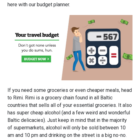
here with our budget planner.
If you need some groceries or even cheaper meals, head
to Rimi. Rimi is a grocery chain found in all Baltic
countries that sells all of your essential groceries. It also
has super cheap alcohol (and a few weird and wonderful
Baltic delicacies). Just keep in mind that in the majority
of supermarkets, alcohol will only be sold between 10
am and 10 pm and drinking on the street is a big no-no.