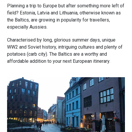
Planning a trip to Europe but after something more left of
field? Estonia, Latvia and Lithuania, otherwise known as
the Baltics, are growing in popularity for travellers,
especially Aussies.
Characterised by long, glorious summer days, unique
WW2 and Soviet history, intriguing cultures and plenty of
potatoes (carb city). The Baltics are a worthy and
affordable addition to your next European itinerary.