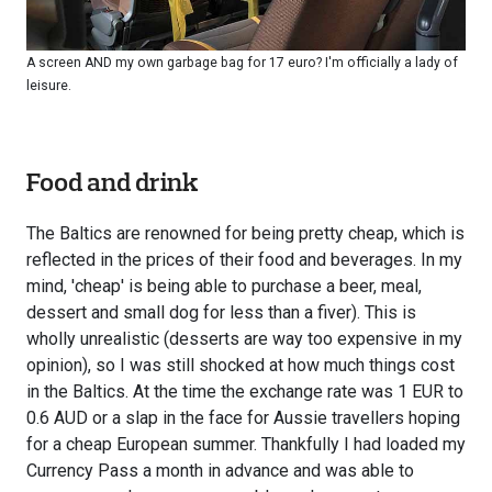
A screen AND my own garbage bag for 17 euro? I'm officially a lady of
leisure.
Food and drink
The Baltics are renowned for being pretty cheap, which is
reflected in the prices of their food and beverages. In my
mind, 'cheap' is being able to purchase a beer, meal,
dessert and small dog for less than a fiver). This is
wholly unrealistic (desserts are way too expensive in my
opinion), so I was still shocked at how much things cost
in the Baltics. At the time the exchange rate was 1 EUR to
0.6 AUD or a slap in the face for Aussie travellers hoping
for a cheap European summer. Thankfully I had loaded my
Currency Pass a month in advance and was able to