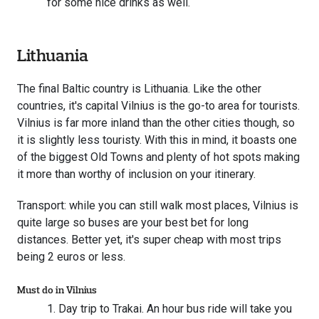
for some nice drinks as well.
Lithuania
The final Baltic country is Lithuania. Like the other
countries, it's capital Vilnius is the go-to area for tourists.
Vilnius is far more inland than the other cities though, so
it is slightly less touristy. With this in mind, it boasts one
of the biggest Old Towns and plenty of hot spots making
it more than worthy of inclusion on your itinerary.
Transport: while you can still walk most places, Vilnius is
quite large so buses are your best bet for long
distances. Better yet, it's super cheap with most trips
being 2 euros or less.
Must do in Vilnius
Day trip to Trakai. An hour bus ride will take you