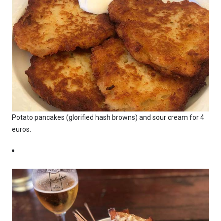
Potato pancakes (glorified hash browns) and sour cream for 4
euros.