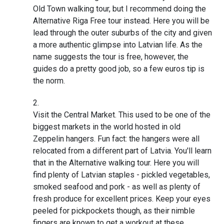
Old Town walking tour, but I recommend doing the
Alternative Riga Free tour instead. Here you will be
lead through the outer suburbs of the city and given
a more authentic glimpse into Latvian life. As the
name suggests the tour is free, however, the
guides do a pretty good job, so a few euros tip is
the norm.
Visit the Central Market. This used to be one of the
biggest markets in the world hosted in old
Zeppelin hangers. Fun fact: the hangers were all
relocated from a different part of Latvia. You'll learn
that in the Alternative walking tour. Here you will
find plenty of Latvian staples - pickled vegetables,
smoked seafood and pork - as well as plenty of
fresh produce for excellent prices. Keep your eyes
peeled for pickpockets though, as their nimble
fingers are known to get a workout at these