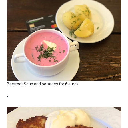
Beetroot Soup and potatoes for 6 euros.