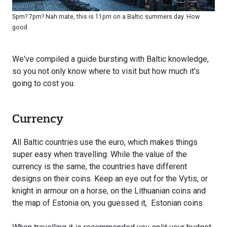
5pm? 7pm? Nah mate, this is 11pm on a Baltic summers day. How
good.
We've compiled a guide bursting with Baltic knowledge,
so you not only know where to visit but how much it's
going to cost you.
Currency
All Baltic countries use the euro, which makes things
super easy when travelling. While the value of the
currency is the same, the countries have different
designs on their coins. Keep an eye out for the Vytis, or
knight in armour on a horse, on the Lithuanian coins and
the map of Estonia on, you guessed it, Estonian coins.