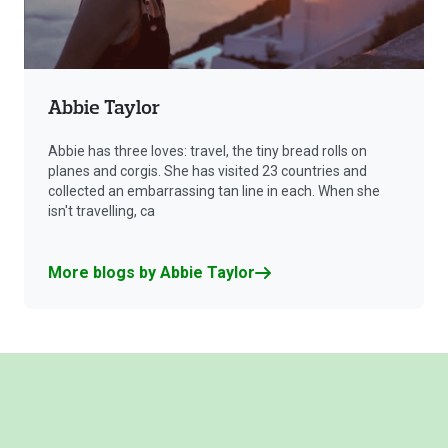
Abbie Taylor
Abbie has three loves: travel, the tiny bread rolls on
planes and corgis. She has visited 23 countries and
collected an embarrassing tan line in each. When she
isn't travelling, ca
More blogs by Abbie Taylor