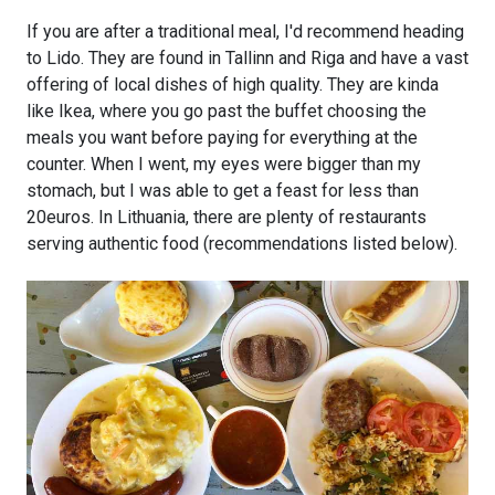
If you are after a traditional meal, I'd recommend heading
to Lido. They are found in Tallinn and Riga and have a vast
offering of local dishes of high quality. They are kinda
like Ikea, where you go past the buffet choosing the
meals you want before paying for everything at the
counter. When I went, my eyes were bigger than my
stomach, but I was able to get a feast for less than
20euros. In Lithuania, there are plenty of restaurants
serving authentic food (recommendations listed below).