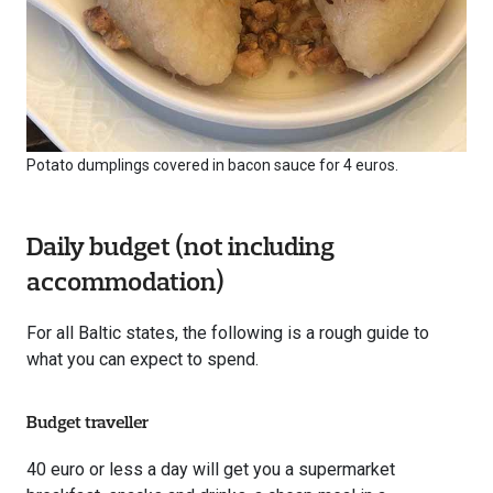
Potato dumplings covered in bacon sauce for 4 euros.
Daily budget (not including
accommodation)
For all Baltic states, the following is a rough guide to
what you can expect to spend.
Budget traveller
40 euro or less a day will get you a supermarket