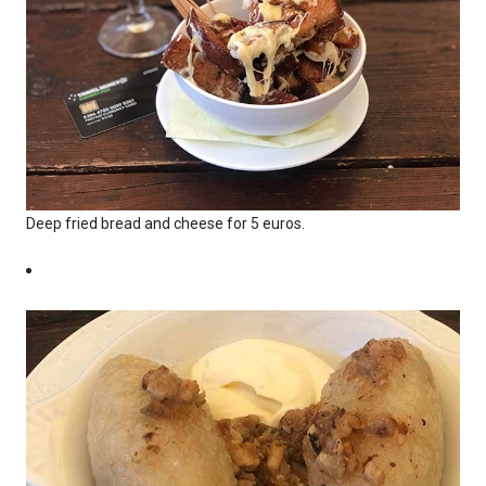
Deep fried bread and cheese for 5 euros.