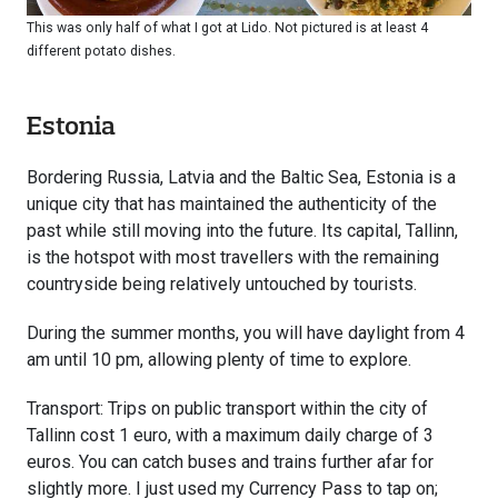
This was only half of what I got at Lido. Not pictured is at least 4
different potato dishes.
Estonia
Bordering Russia, Latvia and the Baltic Sea, Estonia is a
unique city that has maintained the authenticity of the
past while still moving into the future. Its capital, Tallinn,
is the hotspot with most travellers with the remaining
countryside being relatively untouched by tourists.
During the summer months, you will have daylight from 4
am until 10 pm, allowing plenty of time to explore.
Transport: Trips on public transport within the city of
Tallinn cost 1 euro, with a maximum daily charge of 3
euros. You can catch buses and trains further afar for
slightly more. I just used my Currency Pass to tap on;