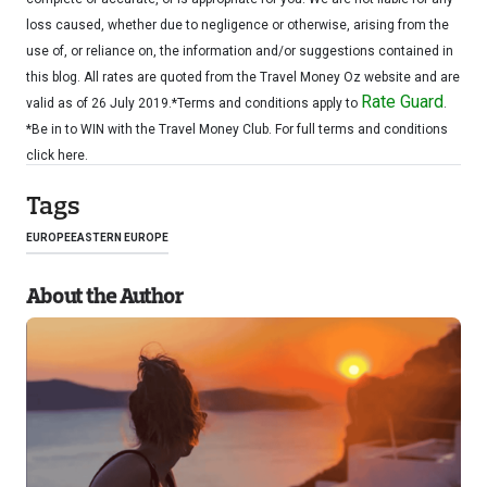
loss caused, whether due to negligence or otherwise, arising from the
use of, or reliance on, the information and/or suggestions contained in
this blog. All rates are quoted from the Travel Money Oz website and are
Rate Guard
valid as of 26 July 2019.*Terms and conditions apply to
.
*Be in to WIN with the Travel Money Club. For full terms and conditions
click here.
Tags
EUROPE
EASTERN EUROPE
About the Author