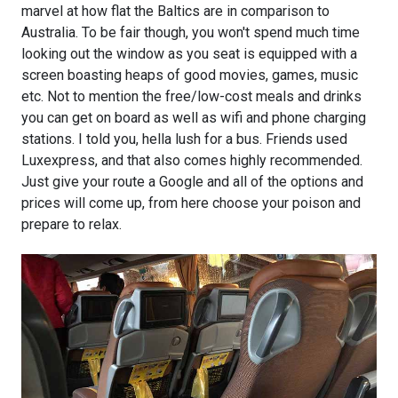
marvel at how flat the Baltics are in comparison to
Australia. To be fair though, you won't spend much time
looking out the window as you seat is equipped with a
screen boasting heaps of good movies, games, music
etc. Not to mention the free/low-cost meals and drinks
you can get on board as well as wifi and phone charging
stations. I told you, hella lush for a bus. Friends used
Luxexpress, and that also comes highly recommended.
Just give your route a Google and all of the options and
prices will come up, from here choose your poison and
prepare to relax.