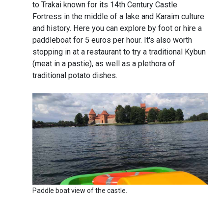
to Trakai known for its 14th Century Castle
Fortress in the middle of a lake and Karaim culture
and history. Here you can explore by foot or hire a
paddleboat for 5 euros per hour. It's also worth
stopping in at a restaurant to try a traditional Kybun
(meat in a pastie), as well as a plethora of
traditional potato dishes.
Paddle boat view of the castle.