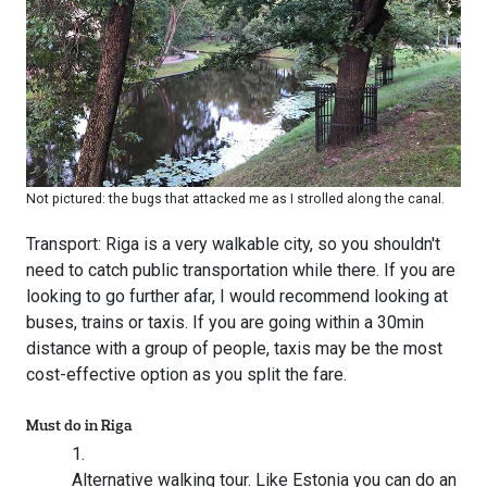
Not pictured: the bugs that attacked me as I strolled along the canal.
Transport: Riga is a very walkable city, so you shouldn't
need to catch public transportation while there. If you are
looking to go further afar, I would recommend looking at
buses, trains or taxis. If you are going within a 30min
distance with a group of people, taxis may be the most
cost-effective option as you split the fare.
Must do in Riga
Alternative walking tour. Like Estonia you can do an