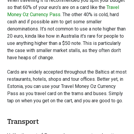
When travelling it is recommended you split your budget
so that 60% of your euro's are on a card like the
Travel
Money Oz Currency Pass
. The other 40% is cold, hard
cash and if possible aim to get some smaller
denominations. It's not common to use a note higher than
20 euro, kinda like how in Australia it's rare for people to
use anything higher than a $50 note. This is particularly
the case with smaller market stalls, as they often don't
have heaps of change.
Cards are widely accepted throughout the Baltics at most
restaurants, hotels, shops and tour offices. Better yet, in
Estonia, you can use your Travel Money Oz Currency
Pass as you travel card on the trams and buses. Simply
tap on when you get on the cart, and you are good to go.
Transport