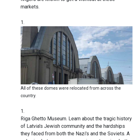
markets.
All of these domes were relocated from across the
country.
Riga Ghetto Museum. Learn about the tragic history
of Latvia's Jewish community and the hardships
they faced from both the Nazi's and the Soviets. A