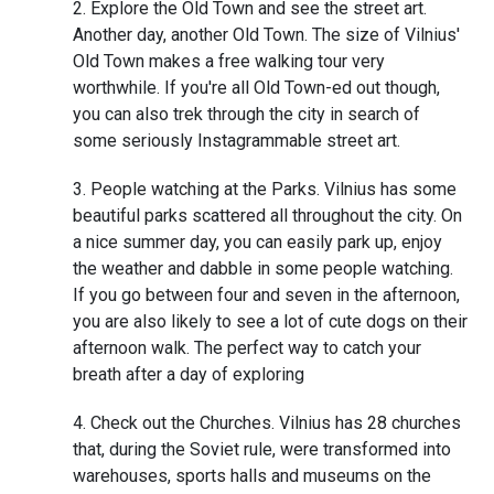
Explore the Old Town and see the street art.
Another day, another Old Town. The size of Vilnius'
Old Town makes a free walking tour very
worthwhile. If you're all Old Town-ed out though,
you can also trek through the city in search of
some seriously Instagrammable street art.
People watching at the Parks. Vilnius has some
beautiful parks scattered all throughout the city. On
a nice summer day, you can easily park up, enjoy
the weather and dabble in some people watching.
If you go between four and seven in the afternoon,
you are also likely to see a lot of cute dogs on their
afternoon walk. The perfect way to catch your
breath after a day of exploring
Check out the Churches. Vilnius has 28 churches
that, during the Soviet rule, were transformed into
warehouses, sports halls and museums on the