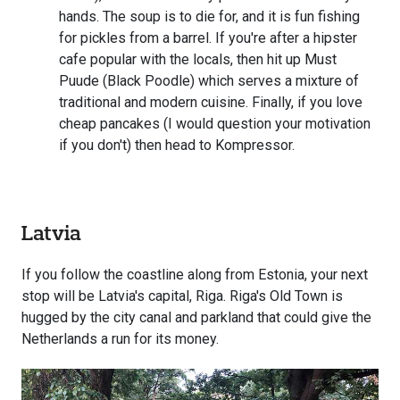
hands. The soup is to die for, and it is fun fishing
for pickles from a barrel. If you're after a hipster
cafe popular with the locals, then hit up Must
Puude (Black Poodle) which serves a mixture of
traditional and modern cuisine. Finally, if you love
cheap pancakes (I would question your motivation
if you don't) then head to Kompressor.
Latvia
If you follow the coastline along from Estonia, your next
stop will be Latvia's capital, Riga. Riga's Old Town is
hugged by the city canal and parkland that could give the
Netherlands a run for its money.