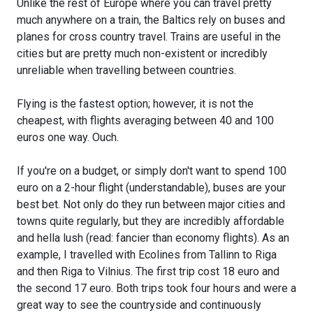
Unlike the rest of Europe where you can travel pretty
much anywhere on a train, the Baltics rely on buses and
planes for cross country travel. Trains are useful in the
cities but are pretty much non-existent or incredibly
unreliable when travelling between countries.
Flying is the fastest option; however, it is not the
cheapest, with flights averaging between 40 and 100
euros one way. Ouch.
If you're on a budget, or simply don't want to spend 100
euro on a 2-hour flight (understandable), buses are your
best bet. Not only do they run between major cities and
towns quite regularly, but they are incredibly affordable
and hella lush (read: fancier than economy flights). As an
example, I travelled with Ecolines from Tallinn to Riga
and then Riga to Vilnius. The first trip cost 18 euro and
the second 17 euro. Both trips took four hours and were a
great way to see the countryside and continuously