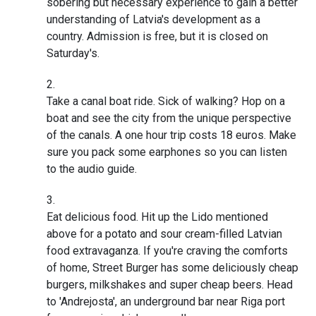
sobering but necessary experience to gain a better
understanding of Latvia's development as a
country. Admission is free, but it is closed on
Saturday's.
Take a canal boat ride. Sick of walking? Hop on a
boat and see the city from the unique perspective
of the canals. A one hour trip costs 18 euros. Make
sure you pack some earphones so you can listen
to the audio guide.
Eat delicious food. Hit up the Lido mentioned
above for a potato and sour cream-filled Latvian
food extravaganza. If you're craving the comforts
of home, Street Burger has some deliciously cheap
burgers, milkshakes and super cheap beers. Head
to 'Andrejosta', an underground bar near Riga port