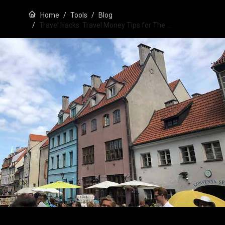
Home
Tools
Blog
Travel Hacks: Travel Money Tips for The …