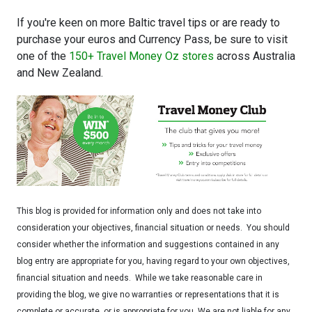
If you're keen on more Baltic travel tips or are ready to
purchase your euros and Currency Pass, be sure to visit
one of the
150+ Travel Money Oz stores
across Australia
and New Zealand.
This blog is provided for information only and does not take into
consideration your objectives, financial situation or needs. You should
consider whether the information and suggestions contained in any
blog entry are appropriate for you, having regard to your own objectives,
financial situation and needs. While we take reasonable care in
providing the blog, we give no warranties or representations that it is
complete or accurate, or is appropriate for you. We are not liable for any