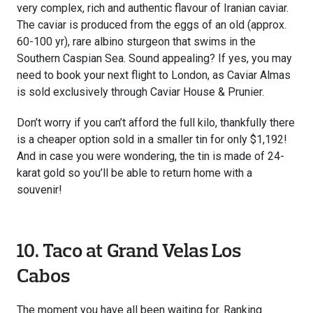
very complex, rich and authentic flavour of Iranian caviar.
The caviar is produced from the eggs of an old (approx.
60-100 yr), rare albino sturgeon that swims in the
Southern Caspian Sea. Sound appealing? If yes, you may
need to book your next flight to London, as Caviar Almas
is sold exclusively through Caviar House & Prunier.
Don’t worry if you can’t afford the full kilo, thankfully there
is a cheaper option sold in a smaller tin for only $1,192!
And in case you were wondering, the tin is made of 24-
karat gold so you’ll be able to return home with a
souvenir!
10. Taco at Grand Velas Los
Cabos
The moment you have all been waiting for. Ranking