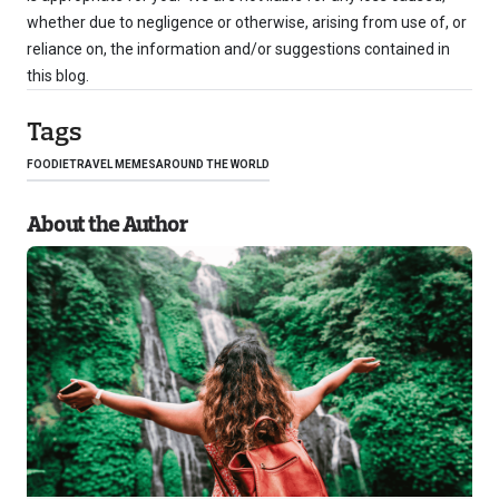
whether due to negligence or otherwise, arising from use of, or
reliance on, the information and/or suggestions contained in
this blog.
Tags
FOODIE
TRAVEL MEMES
AROUND THE WORLD
About the Author