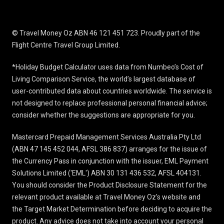
© Travel Money Oz ABN 46 121 451 723. Proudly part of the
Flight Centre Travel Group Limited.
*Holiday Budget Calculator uses data from Numbeo’s Cost of
Living Comparison Service, the world’s largest database of
user-contributed data about countries worldwide. The service is
not designed to replace professional personal financial advice;
consider whether the suggestions are appropriate for you.
Mastercard Prepaid Management Services Australia Pty Ltd
(ABN 47 145 452 044, AFSL 386 837) arranges for the issue of
the Currency Pass in conjunction with the issuer, EML Payment
Solutions Limited ('EML') ABN 30 131 436 532, AFSL 404131.
You should consider the
Product Disclosure Statement
for the
relevant product available at Travel Money Oz's website and
the Target Market Determination before deciding to acquire the
product. Any advice does not take into account your personal