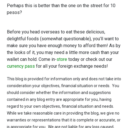
Perhaps this is better than the one on the street for 10
pesos?
Before you head overseas to eat these delicious,
delightful foods (somewhat questionable), you’ll want to
make sure you have enough money to afford them! As by
the looks of it, you may need a little more cash than your
wallet can hold. Come in-
store
today or check out our
currency pass
for all your foreign exchange needs!
This blog is provided for information only and does not take into
consideration your objectives, financial situation or needs. You
should consider whether the information and suggestions
contained in any blog entry are appropriate for you, having
regard to your own objectives, financial situation and needs.
While we take reasonable care in providing the blog, we give no
warranties or representations that it is complete or accurate, or
is appropriate for you. We are not liable for any loss caused,