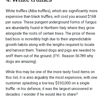
White truffles (Alba truffles), which are significantly more
expensive than black truffles, will cost you around $168
per ounce. These pungent underground forms of fungus
are abundantly found in Northern Italy where they grow
alongside the roots of certain trees. The price of these
bad bois is incredibly high due to their unpredictable
growth habits along with the lengths required to locate
and harvest them. Trained dogs and pigs are needed to
sniff them out of the ground. (FYI.. Reason 56789 why
dogs are amazing).
While this may be one of the more tasty food items on
this list, it is also arguably the most expensive, with one
customer splashing a low key $330,000 on a single
truffle -in his defence, it was the largest uncovered in
decades. I wonder if he would like to share?