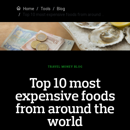
Home
Tools
Blog
Top 10 most expensive foods from around …
TRAVEL MONEY BLOG
Top 10 most
expensive foods
from around the
world