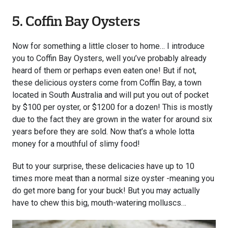
5. Coffin Bay Oysters
Now for something a little closer to home… I introduce
you to Coffin Bay Oysters, well you’ve probably already
heard of them or perhaps even eaten one! But if not,
these delicious oysters come from Coffin Bay, a town
located in South Australia and will put you out of pocket
by $100 per oyster, or $1200 for a dozen! This is mostly
due to the fact they are grown in the water for around six
years before they are sold. Now that’s a whole lotta
money for a mouthful of slimy food!
But to your surprise, these delicacies have up to 10
times more meat than a normal size oyster -meaning you
do get more bang for your buck! But you may actually
have to chew this big, mouth-watering molluscs…