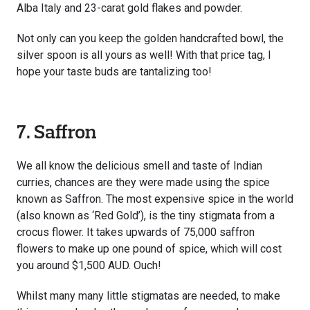
Alba Italy and 23-carat gold flakes and powder.
Not only can you keep the golden handcrafted bowl, the
silver spoon is all yours as well! With that price tag, I
hope your taste buds are tantalizing too!
7. Saffron
We all know the delicious smell and taste of Indian
curries, chances are they were made using the spice
known as Saffron. The most expensive spice in the world
(also known as ‘Red Gold’), is the tiny stigmata from a
crocus flower. It takes upwards of 75,000 saffron
flowers to make up one pound of spice, which will cost
you around $1,500 AUD. Ouch!
Whilst many many little stigmatas are needed, to make