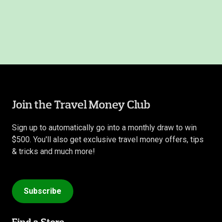
Join the Travel Money Club
Sign up to automatically go into a monthly draw to win
$500. You'll also get exclusive travel money offers, tips
& tricks and much more!
Subscribe
Find a Store