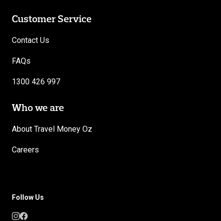
Customer Service
Contact Us
FAQs
1300 426 997
Who we are
About Travel Money Oz
Careers
Follow Us