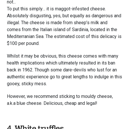
not...
To put this simply… it is maggot-infested cheese.
Absolutely disgusting, yes, but equally as dangerous and
illegal. The cheese is made from sheep’s milk and
comes from the Italian island of Sardinia, located in the
Mediterranian Sea. The estimated cost of this delicacy is
$100 per pound.
Whilst it may be obvious, this cheese comes with many
health implications which ultimately resulted in its ban
back in 1962. Though some dare-devils who lust for an
authentic experience go to great lengths to indulge in this
gooey, sticky mess.
However, we recommend sticking to mouldy cheese,
a.k.a blue cheese. Delicious, cheap and legal!
4. White truffles