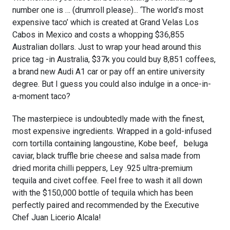
number one is … (drumroll please)... ‘The world’s most
expensive taco’ which is created at Grand Velas Los
Cabos in Mexico and costs a whopping $36,855
Australian dollars. Just to wrap your head around this
price tag -in Australia, $37k you could buy 8,851 coffees,
a brand new Audi A1 car or pay off an entire university
degree. But I guess you could also indulge in a once-in-
a-moment taco?
The masterpiece is undoubtedly made with the finest,
most expensive ingredients. Wrapped in a gold-infused
corn tortilla containing langoustine, Kobe beef, beluga
caviar, black truffle brie cheese and salsa made from
dried morita chilli peppers, Ley .925 ultra-premium
tequila and civet coffee. Feel free to wash it all down
with the $150,000 bottle of tequila which has been
perfectly paired and recommended by the Executive
Chef Juan Licerio Alcala!