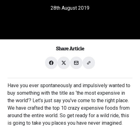
28th August 2019
Share Article
Share
Share
Share
Share
on
on
with
link
Facebook
X
email
Have you ever spontaneously and impulsively wanted to
buy something with the title as ‘the most expensive in
the world’? Let's just say you've come to the right place.
We have crafted the top 10 crazy expensive foods from
around the entire world. So get ready for a wild ride, this
is going to take you places you have never imagined.