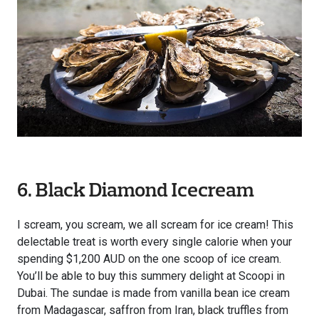
6. Black Diamond Icecream
I scream, you scream, we all scream for ice cream! This
delectable treat is worth every single calorie when your
spending $1,200 AUD on the one scoop of ice cream.
You’ll be able to buy this summery delight at Scoopi in
Dubai. The sundae is made from vanilla bean ice cream
from Madagascar, saffron from Iran, black truffles from