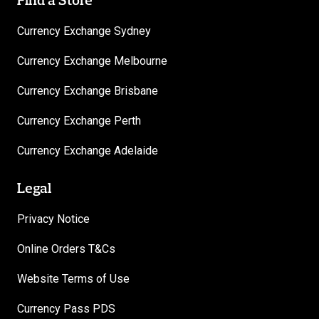
Currency Exchange Sydney
Currency Exchange Melbourne
Currency Exchange Brisbane
Currency Exchange Perth
Currency Exchange Adelaide
Legal
Privacy Notice
Online Orders T&Cs
Website Terms of Use
Currency Pass PDS