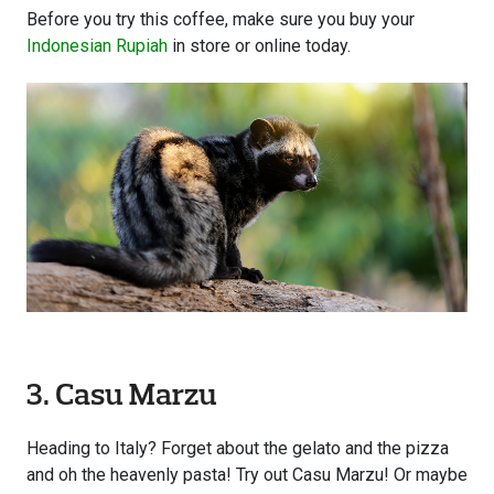
Before you try this coffee, make sure you buy your
Indonesian Rupiah
in store or online today.
3. Casu Marzu
Heading to Italy? Forget about the gelato and the pizza
and oh the heavenly pasta! Try out Casu Marzu! Or maybe