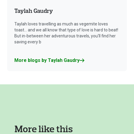
Taylah Gaudry
Taylah loves travelling as much as vegemite loves
toast... and we all know that type of love is hard to beat!
But in-between her adventurous travels, you'll find her
saving every b
More blogs by Taylah Gaudry
More like this