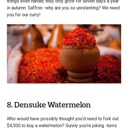
things even harder, they only grow for seven days a year
in autumn. Saffron -why are you so unrelenting? We need
you for our curry!
8. Densuke Watermelon
Who would have possibly thought you’d need to fork out
$4,500 to buy a watermelon? Surely you're joking -turns