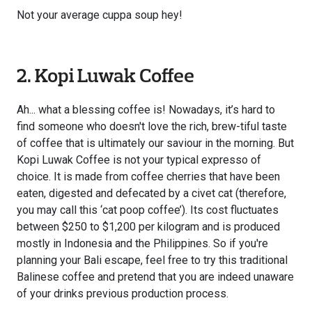
Not your average cuppa soup hey!
2. Kopi Luwak Coffee
Ah... what a blessing coffee is! Nowadays, it’s hard to
find someone who doesn't love the rich, brew-tiful taste
of coffee that is ultimately our saviour in the morning. But
Kopi Luwak Coffee is not your typical expresso of
choice. It is made from coffee cherries that have been
eaten, digested and defecated by a civet cat (therefore,
you may call this ‘cat poop coffee’). Its cost fluctuates
between $250 to $1,200 per kilogram and is produced
mostly in Indonesia and the Philippines. So if you're
planning your Bali escape, feel free to try this traditional
Balinese coffee and pretend that you are indeed unaware
of your drinks previous production process.