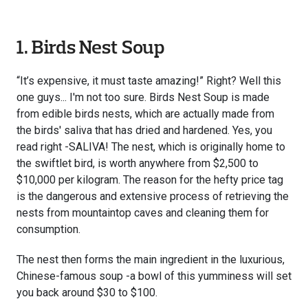
1. Birds Nest Soup
“It’s expensive, it must taste amazing!” Right? Well this
one guys... I'm not too sure. Birds Nest Soup is made
from edible birds nests, which are actually made from
the birds' saliva that has dried and hardened. Yes, you
read right -SALIVA! The nest, which is originally home to
the swiftlet bird, is worth anywhere from $2,500 to
$10,000 per kilogram. The reason for the hefty price tag
is the dangerous and extensive process of retrieving the
nests from mountaintop caves and cleaning them for
consumption.
The nest then forms the main ingredient in the luxurious,
Chinese-famous soup -a bowl of this yumminess will set
you back around $30 to $100.