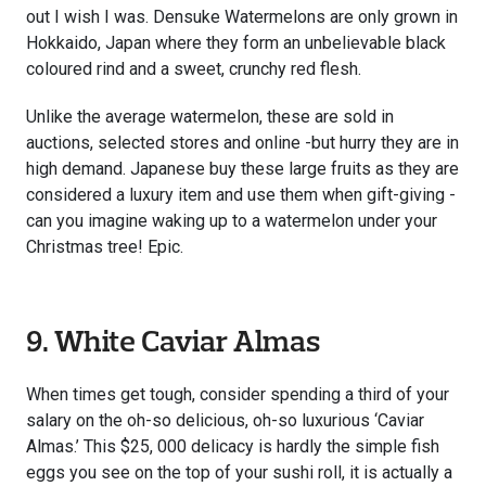
out I wish I was. Densuke Watermelons are only grown in
Hokkaido, Japan where they form an unbelievable black
coloured rind and a sweet, crunchy red flesh.
Unlike the average watermelon, these are sold in
auctions, selected stores and online -but hurry they are in
high demand. Japanese buy these large fruits as they are
considered a luxury item and use them when gift-giving -
can you imagine waking up to a watermelon under your
Christmas tree! Epic.
9. White Caviar Almas
When times get tough, consider spending a third of your
salary on the oh-so delicious, oh-so luxurious ‘Caviar
Almas.’ This $25, 000 delicacy is hardly the simple fish
eggs you see on the top of your sushi roll, it is actually a