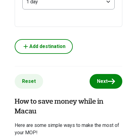
1 day
Add destination
Reset
Next
How to save money while in
Macau
Here are some simple ways to make the most of
your MOP!