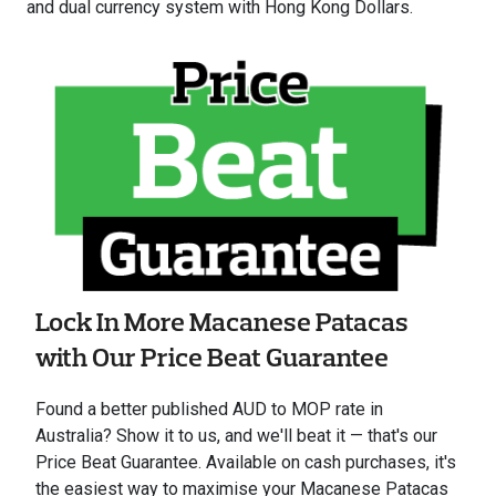
and dual currency system with Hong Kong Dollars.
Lock In More Macanese Patacas
with Our Price Beat Guarantee
Found a better published AUD to MOP rate in
Australia? Show it to us, and we'll beat it — that's our
Price Beat Guarantee. Available on cash purchases, it's
the easiest way to maximise your Macanese Patacas