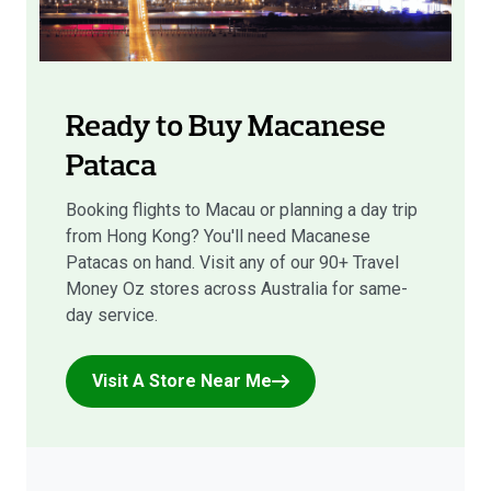
Ready to Buy Macanese
Pataca
Booking flights to Macau or planning a day trip
from Hong Kong? You'll need Macanese
Patacas on hand. Visit any of our 90+ Travel
Money Oz stores across Australia for same-
day service.
Visit A Store Near Me