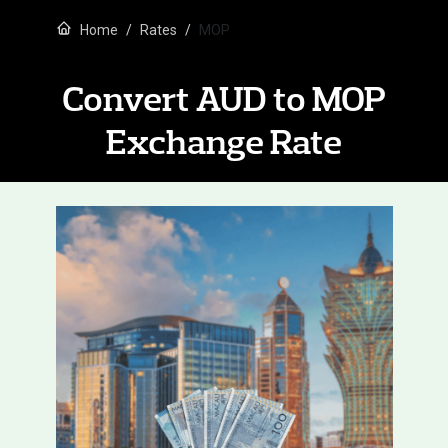
Home
Rates
MOP
Convert AUD to MOP
Exchange Rate