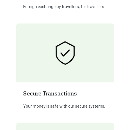
Foreign exchange by travellers, for travellers
Secure Transactions
Your money is safe with our secure systems.