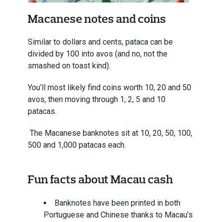
Macanese notes and coins
Similar to dollars and cents, pataca can be
divided by 100 into avos (and no, not the
smashed on toast kind).
You’ll most likely find coins worth 10, 20 and 50
avos, then moving through 1, 2, 5 and 10
patacas.
The Macanese banknotes sit at 10, 20, 50, 100,
500 and 1,000 patacas each.
Fun facts about Macau cash
Banknotes have been printed in both
Portuguese and Chinese thanks to Macau’s