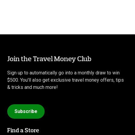
Join the Travel Money Club
Sign up to automatically go into a monthly draw to win
$500. You'll also get exclusive travel money offers, tips
& tricks and much more!
Subscribe
Find a Store