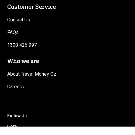
Customer Service
Contact Us
FAQs
1300 426 997
Who we are
About Travel Money Oz
Careers
Follow Us