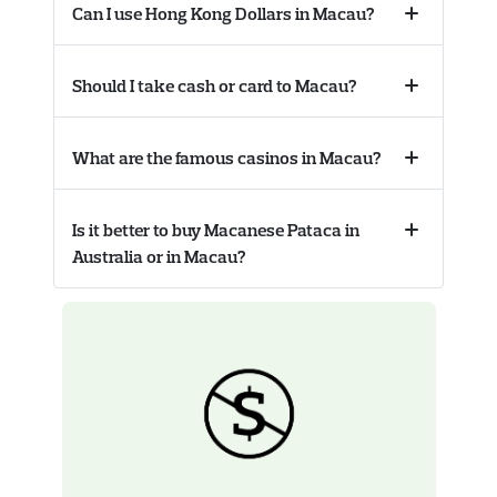
Can I use Hong Kong Dollars in Macau?
Collapse
accordion
Should I take cash or card to Macau?
Collapse
accordion
What are the famous casinos in Macau?
Collapse
accordion
Is it better to buy Macanese Pataca in
Collapse
Australia or in Macau?
accordion