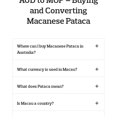
and Converting
Macanese Pataca
Where can I buy Macanese Pataca in
Collapse
Australia?
accordion
What currency is used in Macau?
Collapse
accordion
What does Pataca mean?
Collapse
accordion
Is Macau a country?
Collapse
accordion