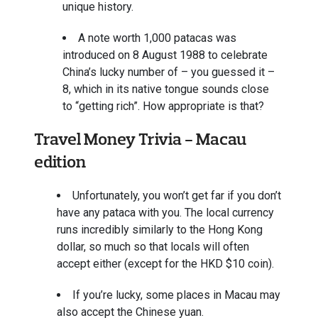
unique history.
A note worth 1,000 patacas was
introduced on 8 August 1988 to celebrate
China’s lucky number of – you guessed it –
8, which in its native tongue sounds close
to “getting rich”. How appropriate is that?
Travel Money Trivia - Macau
edition
Unfortunately, you won’t get far if you don’t
have any pataca with you. The local currency
runs incredibly similarly to the Hong Kong
dollar, so much so that locals will often
accept either (except for the HKD $10 coin).
If you’re lucky, some places in Macau may
also accept the Chinese yuan.