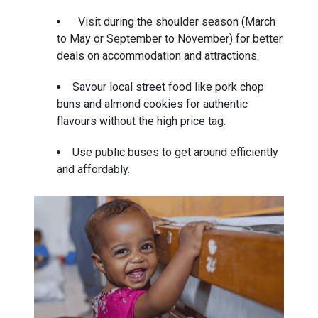
Visit during the shoulder season (March
to May or September to November) for better
deals on accommodation and attractions.
Savour local street food like pork chop
buns and almond cookies for authentic
flavours without the high price tag.
Use public buses to get around efficiently
and affordably.