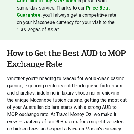
Australia to buy MOP cash
in person with
same-day service. Thanks to our
Price Beat
Guarantee
, you'll always get a competitive rate
on your Macanese currency for your visit to the
"Las Vegas of Asia."
How to Get the Best AUD to MOP
Exchange Rate
Whether you're heading to Macau for world-class casino
gaming, exploring centuries-old Portuguese fortresses
and churches, indulging in luxury shopping, or enjoying
the unique Macanese fusion cuisine, getting the most out
of your Australian dollars starts with a strong AUD to
MOP exchange rate. At Travel Money Oz, we make it
easy — visit any of our 90+ stores for competitive rates,
no hidden fees, and expert advice on Macau's currency