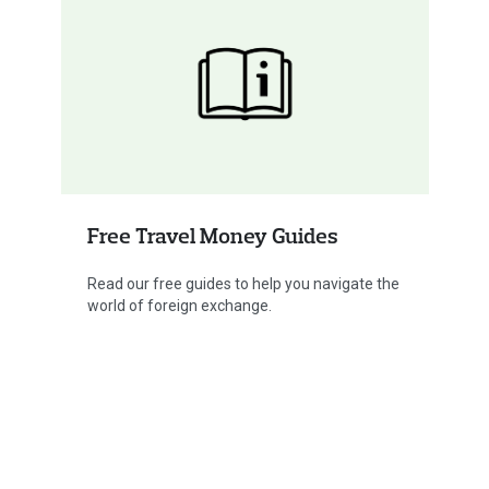
Free Travel Money Guides
Read our free guides to help you navigate the
world of foreign exchange.