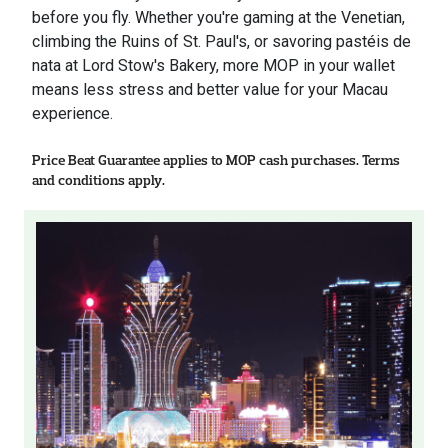
before you fly. Whether you're gaming at the Venetian,
climbing the Ruins of St. Paul's, or savoring pastéis de
nata at Lord Stow's Bakery, more MOP in your wallet
means less stress and better value for your Macau
experience.
Price Beat Guarantee applies to MOP cash purchases. Terms
and conditions apply.