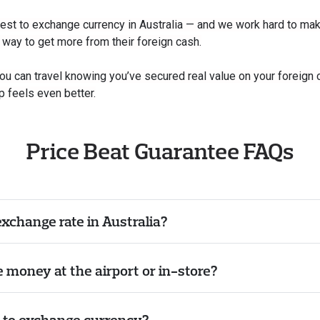
t to exchange currency in Australia — and we work hard to make s
e way to get more from their foreign cash.
you can travel knowing you’ve secured real value on your foreign
p feels even better.
Price Beat Guarantee FAQs
exchange rate in Australia?
ge money at the airport or in-store?
e to exchange currency?