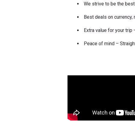
We strive to be the best 
Best deals on currency
Extra value for your tri
Peace of mind – Straigh