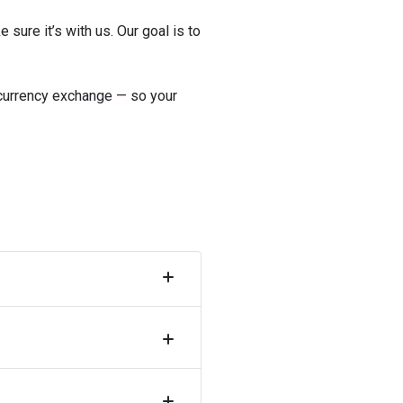
ure it’s with us. Our goal is to
 currency exchange — so your
Collapse
accordion
Collapse
accordion