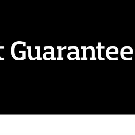
t Guarantee