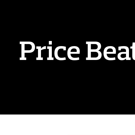
Price Bea