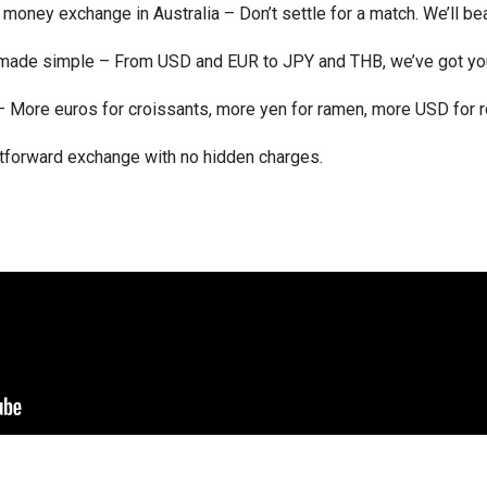
money exchange in Australia – Don’t settle for a match. We’ll beat
, made simple – From USD and EUR to JPY and THB, we’ve got yo
p – More euros for croissants, more yen for ramen, more USD for r
tforward exchange with no hidden charges.