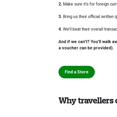
2.
Make sure it’s for foreign curr
3.
Bring us their official written
4.
We’ll beat their overall transa
And if we can’t? You’ll walk 
a voucher can be provided).
Find a Store
Why travellers 