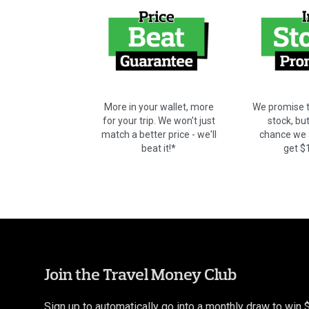
We promise t
More in your wallet, more
stock, bu
for your trip. We won't just
chance we a
match a better price - we'll
get $
beat it!*
Join the Travel Money Club
Sign up to automatically go into a monthly draw to win 