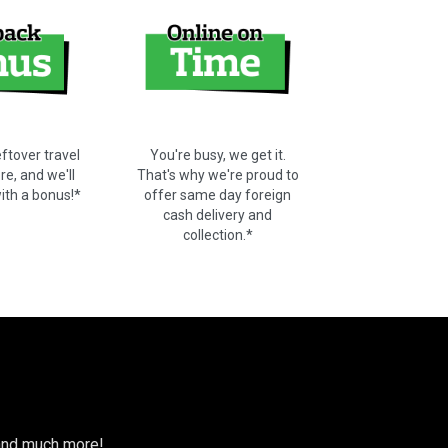
ftover travel
You're busy, we get it.
e, and we'll
That's why we're proud to
with a bonus!*
offer same day foreign
cash delivery and
collection.*
s and much more!