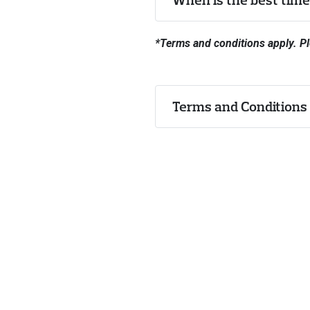
*Terms and conditions apply. Pl
Terms and Conditions