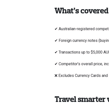
What’s covered
✔ Australian-registered competit
✔ Foreign currency notes (buyin
✔ Transactions up to $5,000 AU
✔ Competitor’s overall price, in
❌ Excludes Currency Cards and de
Travel smarter 