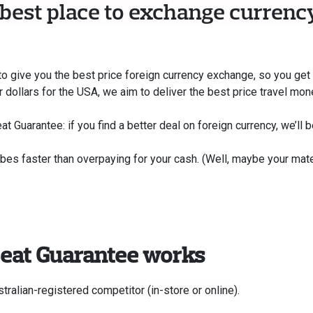
 best place to exchange currency
to give you the best price foreign currency exchange, so you get m
or dollars for the USA, we aim to deliver the best price travel mo
t Guarantee: if you find a better deal on foreign currency, we’ll be
ibes faster than overpaying for your cash. (Well, maybe your mat
Beat Guarantee works
tralian-registered competitor (in-store or online).