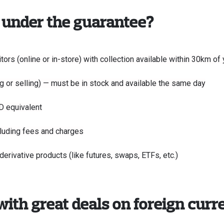
 under the guarantee?
ors (online or in-store) with collection available within 30km o
g or selling) — must be in stock and available the same day
D equivalent
cluding fees and charges
rivative products (like futures, swaps, ETFs, etc.)
with great deals on foreign curr