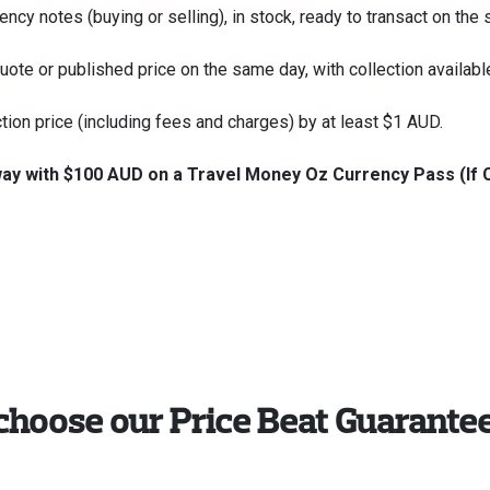
ency notes (buying or selling), in stock, ready to transact on the
 quote or published price on the same day, with collection availab
ction price (including fees and charges) by at least $1 AUD.
away with $100 AUD on a Travel Money Oz Currency Pass (If 
choose our Price Beat Guarante