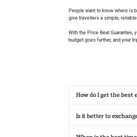
People want to know where is bes
give travellers a simple, reliabl
With the Price Beat Guarantee, 
budget goes further, and your tri
How do I get the best 
Is it better to exchan
When is the best tim