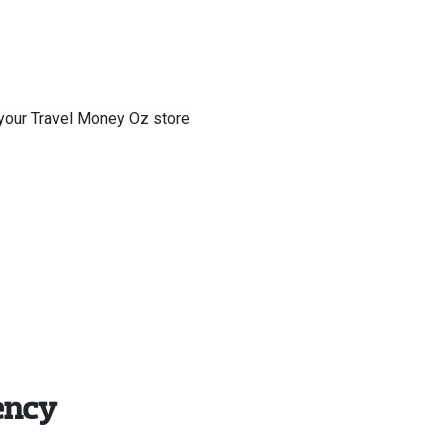
f your Travel Money Oz store
ency