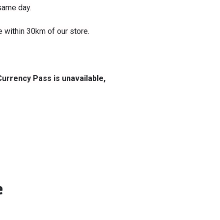
 same day.
le within 30km of our store.
Currency Pass is unavailable,
e