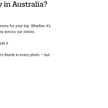
 in Australia?
ore for your trip. Whether it’s
ney across our stores.
at it.
e’s thumb in every photo — but