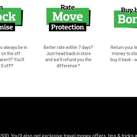
o always be in
Better rate within 7 days?
Return your le
t on the off
Just head back in store
money to stor
ren't? You'll
and we'll refund you the
buy it back - 
10 off!*
difference.*
$500. You'll also get exclusive travel money offers, tips & trick