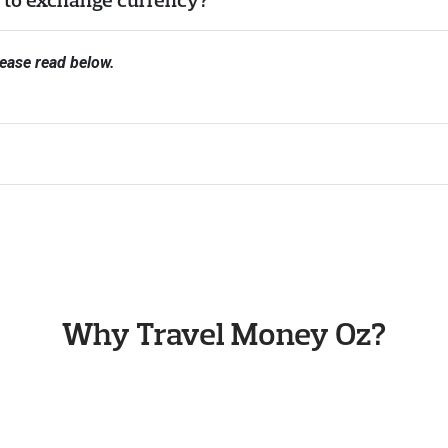
ease read below.
Why Travel Money Oz?