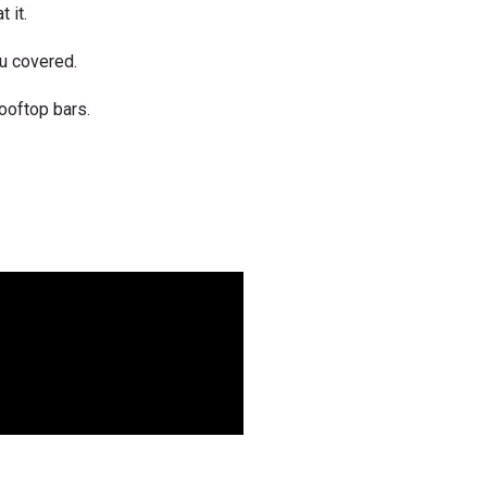
 it.
u covered.
ooftop bars.