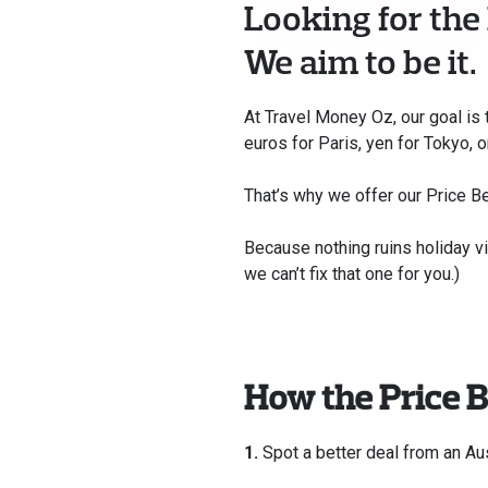
Looking for the
We aim to be it.
At Travel Money Oz, our goal is 
euros for Paris, yen for Tokyo, 
That’s why we offer our Price Bea
Because nothing ruins holiday v
we can’t fix that one for you.)
How the Price 
1.
Spot a better deal from an Aus