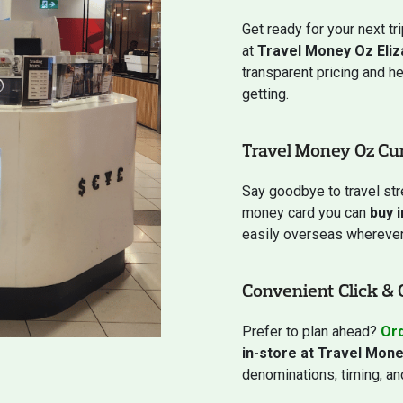
Get ready for your next tr
at
Travel Money Oz Eliz
transparent pricing and h
getting.
Travel Money Oz Cu
Say goodbye to travel st
money card you can
buy 
easily overseas wherever 
Convenient Click & 
Prefer to plan ahead?
Ord
in-store at Travel Mone
denominations, timing, and