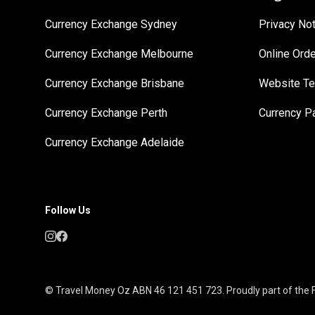
Currency Exchange Sydney
Privacy No
Currency Exchange Melbourne
Online Ord
Currency Exchange Brisbane
Website Te
Currency Exchange Perth
Currency 
Currency Exchange Adelaide
Follow Us
© Travel Money Oz ABN 46 121 451 723. Proudly part of the F