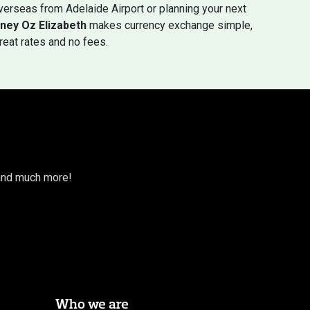
erseas from Adelaide Airport or planning your next
ney Oz Elizabeth
makes currency exchange simple,
great rates and no fees.
s and much more!
Who we are