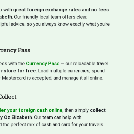
ip with
great foreign exchange rates and no fees
abeth
. Our friendly local team offers clear,
elpful advice, so you always know exactly what you’re
rrency Pass
ress with the
Currency Pass
— our reloadable travel
in-store for free
. Load multiple currencies, spend
Mastercard is accepted, and manage it all online.
Collect
er your foreign cash online
, then simply
collect
y Oz Elizabeth
. Our team can help with
 the perfect mix of cash and card for your travels.