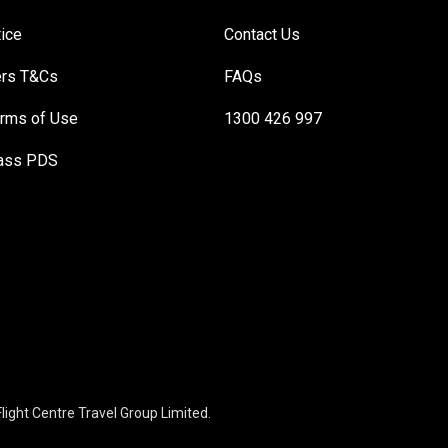
tice
Contact Us
ers T&Cs
FAQs
rms of Use
1300 426 997
Pass PDS
light Centre Travel Group Limited.