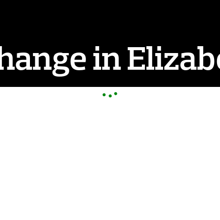
ange in Elizab