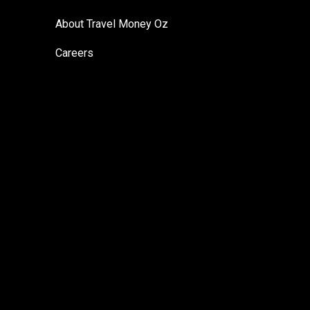
About Travel Money Oz
Careers