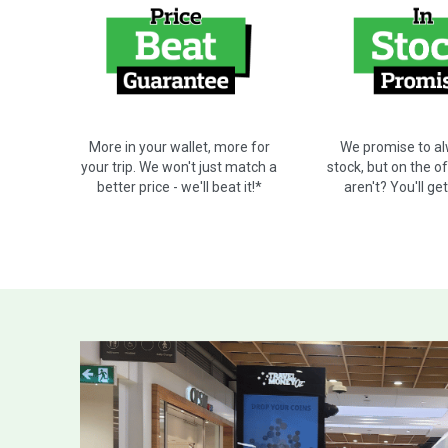
We promise to al
More in your wallet, more for
stock, but on the o
your trip. We won't just match a
aren't? You'll ge
better price - we'll beat it!*