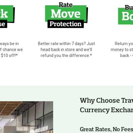
ways be in
Better rate within 7 days? Just
Return yo
ff chance we
head back in store and we'll
money to sto
t $10 off!*
refund you the difference.*
back -
Why Choose Trav
Currency Excha
Great Rates, No Fee