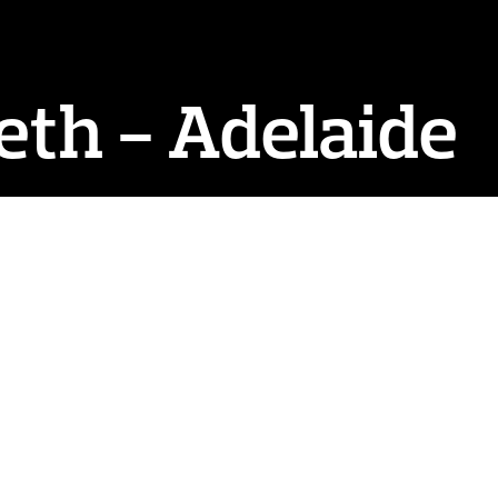
eth - Adelaide