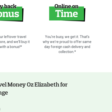
ur leftover travel
You're busy, we get it. That's
re, and we'll buy it
why we're proud to offer same
 with a bonus!*
day foreign cash delivery and
collection.*
el Money Oz Elizabeth for
nge
s