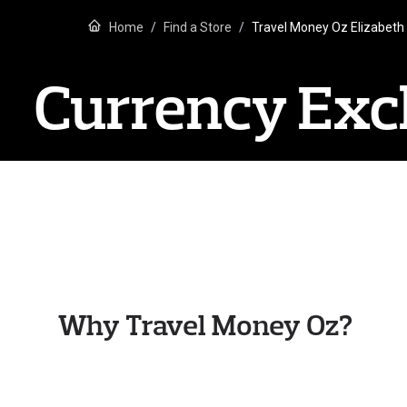
Home
Find a Store
Travel Money Oz Elizabeth
Currency Exch
Why Travel Money Oz?