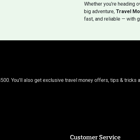
Whether you’re heading ov
big adventure,
Travel Mo
fast, and reliable — with 
$500. You'll also get exclusive travel money offers, tips & trick
Customer Service