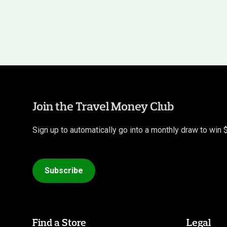
Join the Travel Money Club
Sign up to automatically go into a monthly draw to win 
Subscribe
Find a Store
Legal