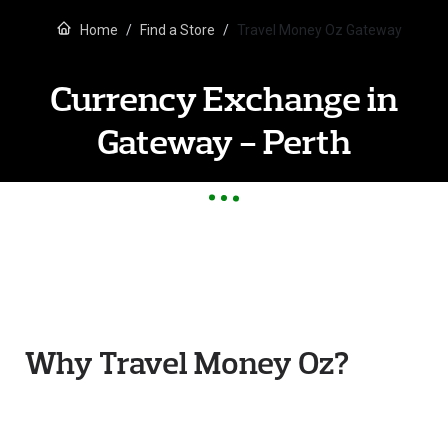
Home
Find a Store
Travel Money Oz Gateway
Currency Exchange in
Gateway - Perth
Why Travel Money Oz?