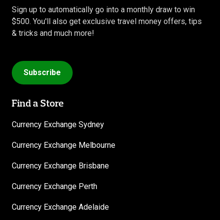
Sign up to automatically go into a monthly draw to win
$500. You'll also get exclusive travel money offers, tips
& tricks and much more!
Subscribe
Find a Store
Currency Exchange Sydney
Currency Exchange Melbourne
Currency Exchange Brisbane
Currency Exchange Perth
Currency Exchange Adelaide