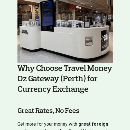
Why Choose Travel Money
Oz Gateway (Perth) for
Currency Exchange
Great Rates, No Fees
Get more for your money with
great foreign