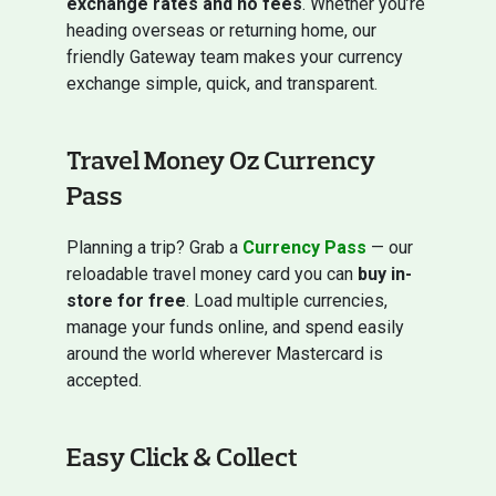
exchange rates and no fees
. Whether you’re
heading overseas or returning home, our
friendly Gateway team makes your currency
exchange simple, quick, and transparent.
Travel Money Oz Currency
Pass
Planning a trip? Grab a
Currency Pass
— our
reloadable travel money card you can
buy in-
store for free
. Load multiple currencies,
manage your funds online, and spend easily
around the world wherever Mastercard is
accepted.
Easy Click & Collect