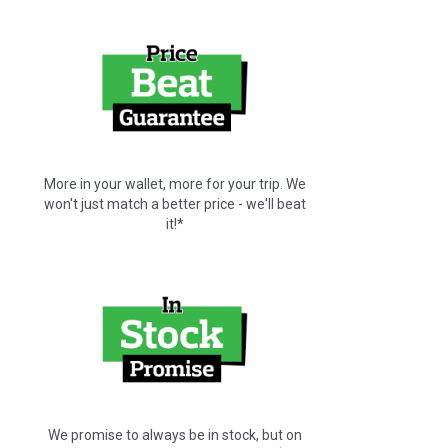
More in your wallet, more for your trip. We
won't just match a better price - we'll beat
it!*
We promise to always be in stock, but on