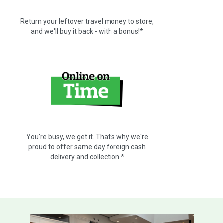
Return your leftover travel money to store,
and we'll buy it back - with a bonus!*
You're busy, we get it. That's why we're
proud to offer same day foreign cash
delivery and collection.*