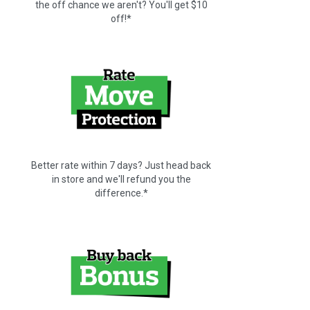
the off chance we aren't? You'll get $10
off!*
Better rate within 7 days? Just head back
in store and we'll refund you the
difference.*