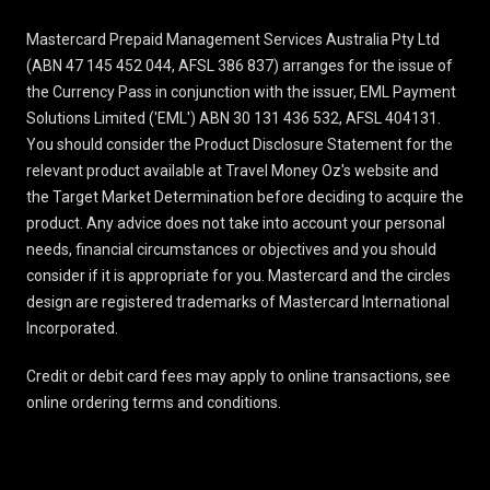
Mastercard Prepaid Management Services Australia Pty Ltd
(ABN 47 145 452 044, AFSL 386 837) arranges for the issue of
the Currency Pass in conjunction with the issuer, EML Payment
Solutions Limited ('EML') ABN 30 131 436 532, AFSL 404131.
You should consider the
Product Disclosure Statement
for the
relevant product available at Travel Money Oz's website and
the Target Market Determination before deciding to acquire the
product. Any advice does not take into account your personal
needs, financial circumstances or objectives and you should
consider if it is appropriate for you. Mastercard and the circles
design are registered trademarks of Mastercard International
Incorporated.
Credit or debit card fees may apply to online transactions, see
online ordering terms and conditions
.