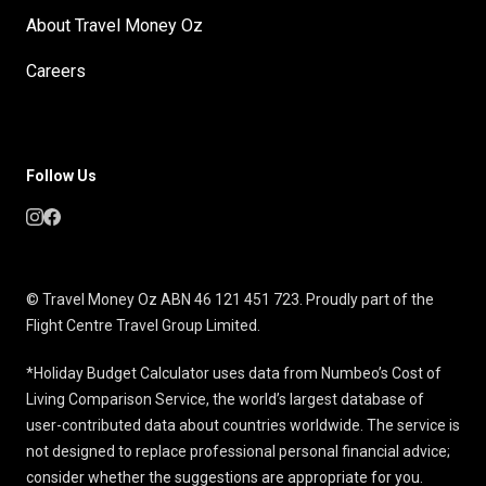
About Travel Money Oz
Careers
Follow Us
© Travel Money Oz ABN 46 121 451 723. Proudly part of the
Flight Centre Travel Group Limited.
*Holiday Budget Calculator uses data from Numbeo’s Cost of
Living Comparison Service, the world’s largest database of
user-contributed data about countries worldwide. The service is
not designed to replace professional personal financial advice;
consider whether the suggestions are appropriate for you.