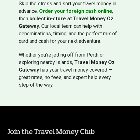
Skip the stress and sort your travel money in
advance.
Order your foreign cash online
,
then
collect in-store at Travel Money Oz
Gateway
. Our local team can help with
denominations, timing, and the perfect mix of
card and cash for your next adventure.
Whether you’re jetting off from Perth or
exploring nearby islands,
Travel Money Oz
Gateway
has your travel money covered —
great rates, no fees, and expert help every
step of the way.
Join the Travel Money Club