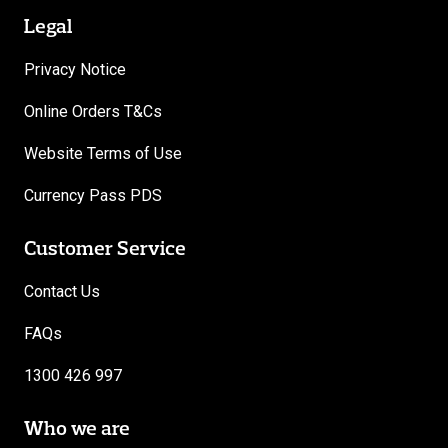
Legal
Privacy Notice
Online Orders T&Cs
Website Terms of Use
Currency Pass PDS
Customer Service
Contact Us
FAQs
1300 426 997
Who we are