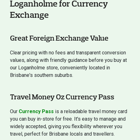
Loganholme for Currency
Exchange
Great Foreign Exchange Value
Clear pricing with no fees and transparent conversion
values, along with friendly guidance before you buy at
our Loganholme store, conveniently located in
Brisbane's southern suburbs.
Travel Money Oz Currency Pass
Our
Currency Pass
is a reloadable travel money card
you can buy in-store for free. It's easy to manage and
widely accepted, giving you flexibility wherever you
travel, perfect for Brisbane locals and travellers.