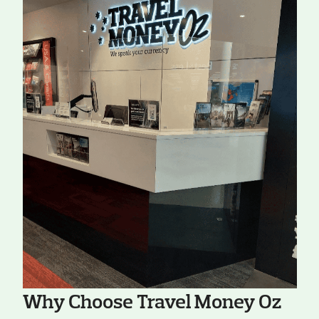
Why Choose Travel Money Oz