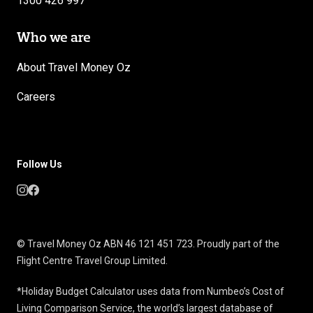
1300 426 997
Who we are
About Travel Money Oz
Careers
Follow Us
© Travel Money Oz ABN 46 121 451 723. Proudly part of the
Flight Centre Travel Group Limited.
*Holiday Budget Calculator uses data from Numbeo’s Cost of
Living Comparison Service, the world’s largest database of