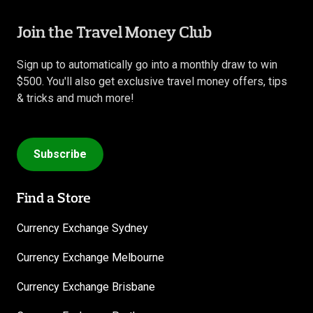
Join the Travel Money Club
Sign up to automatically go into a monthly draw to win
$500. You'll also get exclusive travel money offers, tips
& tricks and much more!
Subscribe
Find a Store
Currency Exchange Sydney
Currency Exchange Melbourne
Currency Exchange Brisbane