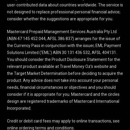
user-contributed data about countries worldwide. The service is
not designed to replace professional personal financial advice;
consider whether the suggestions are appropriate for you.
Mastercard Prepaid Management Services Australia Pty Ltd
(ABN 47 145 452 044, AFSL 386 837) arranges for the issue of
the Currency Pass in conjunction with the issuer, EML Payment
Solutions Limited ('EML') ABN 30 131 436 532, AFSL 404131.
You should consider the
Product Disclosure Statement
for the
relevant product available at Travel Money Oz's website and
the Target Market Determination before deciding to acquire the
product. Any advice does not take into account your personal
needs, financial circumstances or objectives and you should
consider if it is appropriate for you. Mastercard and the circles
design are registered trademarks of Mastercard International
Incorporated.
Credit or debit card fees may apply to online transactions, see
online ordering terms and conditions
.