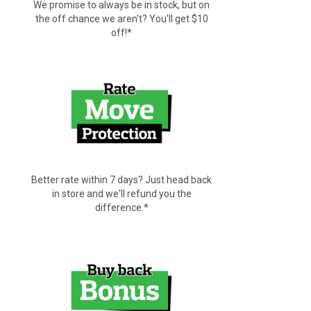
We promise to always be in stock, but on
the off chance we aren't? You'll get $10
off!*
Better rate within 7 days? Just head back
in store and we'll refund you the
difference.*