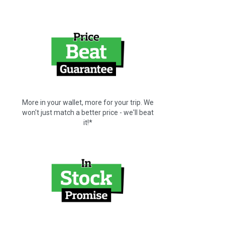
More in your wallet, more for your trip. We
won't just match a better price - we'll beat
it!*