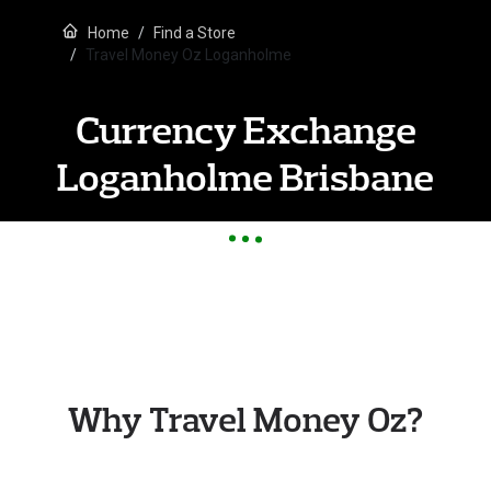
Home
Find a Store
Travel Money Oz Loganholme
Currency Exchange
Loganholme Brisbane
Why Travel Money Oz?