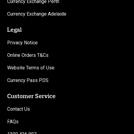
Currency Exchange Perth
Currency Exchange Adelaide
Legal
Privacy Notice
Online Orders T&Cs
Website Terms of Use
Currency Pass PDS
Customer Service
Contact Us
FAQs