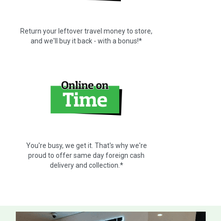
Return your leftover travel money to store,
and we'll buy it back - with a bonus!*
You're busy, we get it. That's why we're
proud to offer same day foreign cash
delivery and collection.*