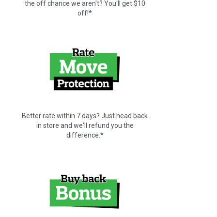
the off chance we aren't? You'll get $10
off!*
Better rate within 7 days? Just head back
in store and we'll refund you the
difference.*