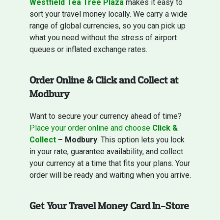
Westfield Tea Tree Plaza
makes it easy to
sort your travel money locally. We carry a wide
range of global currencies, so you can pick up
what you need without the stress of airport
queues or inflated exchange rates.
Order Online & Click and Collect at
Modbury
Want to secure your currency ahead of time?
Place your order online and choose
Click &
Collect
– Modbury
. This option lets you lock
in your rate, guarantee availability, and collect
your currency at a time that fits your plans. Your
order will be ready and waiting when you arrive.
Get Your Travel Money Card In-Store