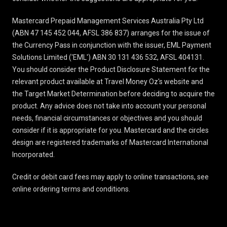
Mastercard Prepaid Management Services Australia Pty Ltd
(ABN 47 145 452 044, AFSL 386 837) arranges for the issue of
the Currency Pass in conjunction with the issuer, EML Payment
Solutions Limited ('EML') ABN 30 131 436 532, AFSL 404131.
You should consider the
Product Disclosure Statement
for the
relevant product available at Travel Money Oz's website and
the Target Market Determination before deciding to acquire the
product. Any advice does not take into account your personal
needs, financial circumstances or objectives and you should
consider if it is appropriate for you. Mastercard and the circles
design are registered trademarks of Mastercard International
Incorporated.
Credit or debit card fees may apply to online transactions, see
online ordering terms and conditions
.