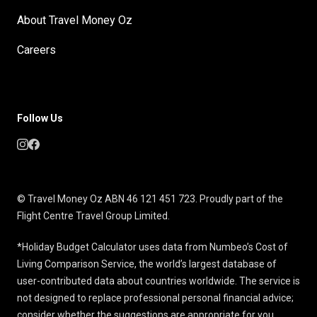
About Travel Money Oz
Careers
Follow Us
© Travel Money Oz ABN 46 121 451 723. Proudly part of the
Flight Centre Travel Group Limited.
*Holiday Budget Calculator uses data from Numbeo’s Cost of
Living Comparison Service, the world’s largest database of
user-contributed data about countries worldwide. The service is
not designed to replace professional personal financial advice;
consider whether the suggestions are appropriate for you.