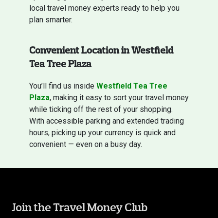
local travel money experts ready to help you
plan smarter.
Convenient Location in Westfield
Tea Tree Plaza
You’ll find us inside
Westfield Tea Tree
Plaza
, making it easy to sort your travel money
while ticking off the rest of your shopping.
With accessible parking and extended trading
hours, picking up your currency is quick and
convenient — even on a busy day.
Join the Travel Money Club