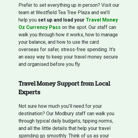
Prefer to set everything up in person? Visit our
team at Westfield Tea Tree Plaza and we’ll
help you
set up and load your
Travel Money
Oz Currency Pass
on the spot. Our staff can
walk you through how it works, how to manage
your balance, and how to use the card
overseas for safer, stress-free spending. It's
an easy way to keep your travel money secure
and organised before you fly.
Travel Money Support from Local
Experts
Not sure how much you’ll need for your
destination? Our Modbury staff can walk you
through typical daily budgets, tipping norms,
and all the little details that help your travel
spending go smoothly. Think of us as your