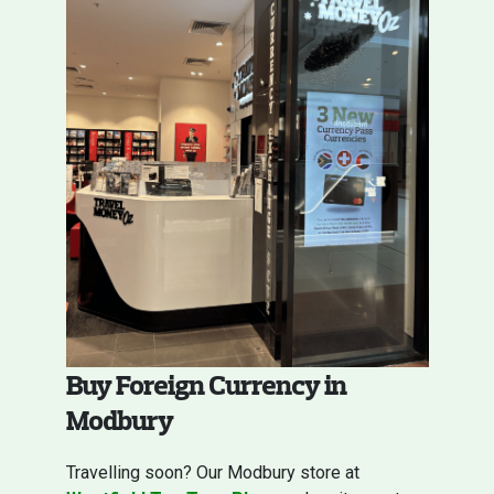
Buy Foreign Currency in
Modbury
Travelling soon? Our Modbury store at