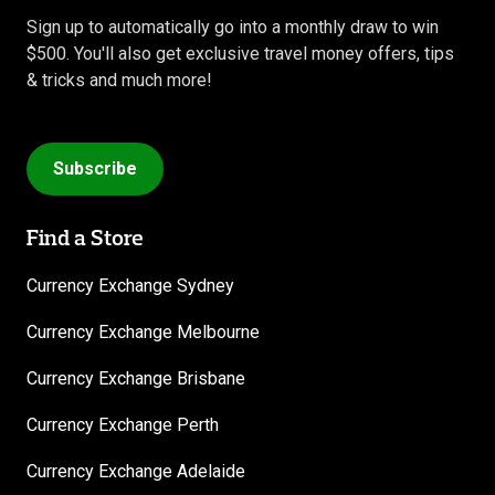
Sign up to automatically go into a monthly draw to win
$500. You'll also get exclusive travel money offers, tips
& tricks and much more!
Subscribe
Find a Store
Currency Exchange Sydney
Currency Exchange Melbourne
Currency Exchange Brisbane
Currency Exchange Perth
Currency Exchange Adelaide