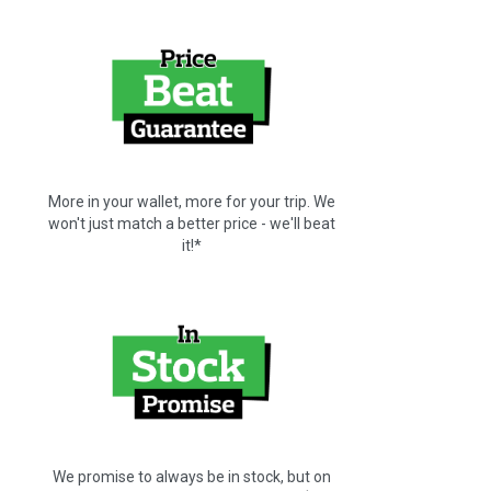
More in your wallet, more for your trip. We
won't just match a better price - we'll beat
it!*
We promise to always be in stock, but on