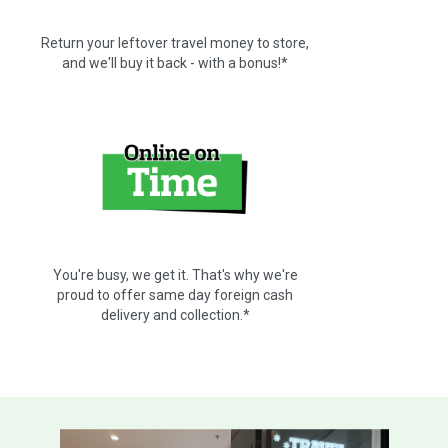
Return your leftover travel money to store,
and we'll buy it back - with a bonus!*
You're busy, we get it. That's why we're
proud to offer same day foreign cash
delivery and collection.*