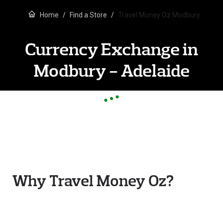
Home
Find a Store
Travel Money Oz Modbury
Currency Exchange in
Modbury - Adelaide
Why Travel Money Oz?