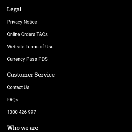
Legal
Privacy Notice
Online Orders T&Cs
Website Terms of Use
Currency Pass PDS
Customer Service
Contact Us
FAQs
1300 426 997
Who we are