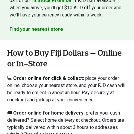
part of our
In Stock Promise
. If FJD isn't available
when you arrive, you'll get $10 AUD off your order and
we'll have your currency ready within a week.
Find your nearest store
How to Buy Fiji Dollars — Online
or In-Store
💻
Order online for click & collect:
place your order
online, choose your nearest store, and your FJD cash will
be ready to collect in about an hour. Pay securely at
checkout and pick up at your convenience.
🚚
Order online for home delivery:
prefer your cash
delivered? Select home delivery at checkout. Orders are
typically delivered within about 3 hours to addresses