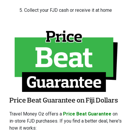
Collect your FJD cash or receive it at home
Price Beat Guarantee on Fiji Dollars
Travel Money Oz offers a
Price Beat Guarantee
on
in-store FJD purchases. If you find a better deal, here's
how it works: