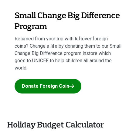
Small Change Big Difference
Program
Returned from your trip with leftover foreign
coins? Change a life by donating them to our Small
Change Big Difference program instore which
goes to UNICEF to help children all around the
world.
Donate Foreign Coin
Holiday Budget Calculator