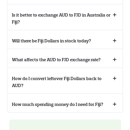
Is it better to exchange AUD to FJD in Australia or
Collaps
Fiji?
accordi
Will there be Fiji Dollars in stock today?
Collaps
accordi
What affects the AUD to FJD exchange rate?
Collaps
accordi
How do I convert leftover Fiji Dollars back to
Collaps
AUD?
accordi
How much spending money do I need for Fiji?
Collaps
accordi