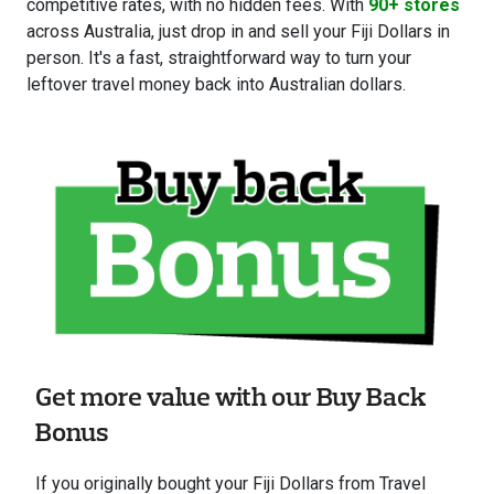
competitive rates, with no hidden fees. With
90+ stores
across Australia, just drop in and sell your Fiji Dollars in
person. It's a fast, straightforward way to turn your
leftover travel money back into Australian dollars.
Get more value with our Buy Back
Bonus
If you originally bought your Fiji Dollars from Travel