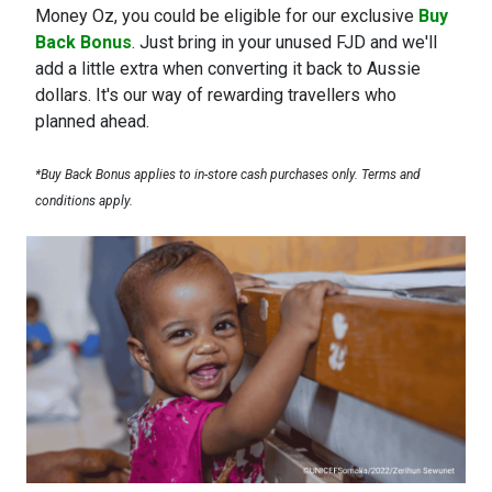
Money Oz, you could be eligible for our exclusive
Buy
Back Bonus
. Just bring in your unused FJD and we'll
add a little extra when converting it back to Aussie
dollars. It's our way of rewarding travellers who
planned ahead.
*Buy Back Bonus applies to in-store cash purchases only. Terms and
conditions apply.