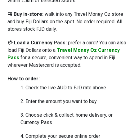
within 25km of selected stores.
🏪
Buy in-store:
walk into any Travel Money Oz store
and buy Fiji Dollars on the spot. No order required. All
stores stock FJD daily.
💳
Load a Currency Pass:
prefer a card? You can also
load Fiji Dollars onto a
Travel Money Oz Currency
Pass
for a secure, convenient way to spend in Fiji
wherever Mastercard is accepted.
How to order:
Check the live AUD to FJD rate above
Enter the amount you want to buy
Choose click & collect, home delivery, or
Currency Pass
Complete your secure online order