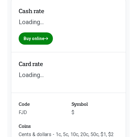
Cash rate
Loading...
Buy online
Card rate
Loading...
Code
Symbol
FJD
$
Coins
Cents & dollars - 1c, 5c, 10c, 20c, 50c, $1, $2