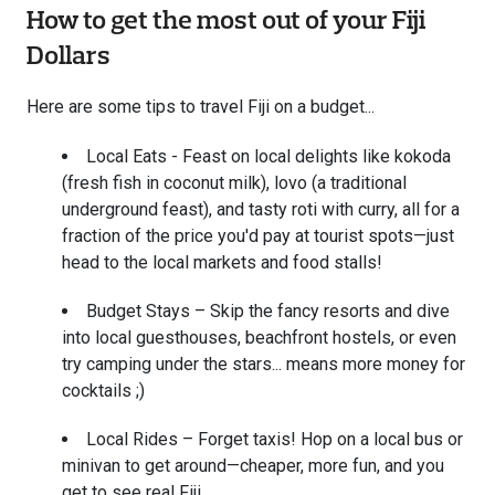
How to get the most out of your Fiji
Dollars
Here are some tips to travel Fiji on a budget...
Local Eats - Feast on local delights like kokoda
(fresh fish in coconut milk), lovo (a traditional
underground feast), and tasty roti with curry, all for a
fraction of the price you'd pay at tourist spots—just
head to the local markets and food stalls!
Budget Stays – Skip the fancy resorts and dive
into local guesthouses, beachfront hostels, or even
try camping under the stars... means more money for
cocktails ;)
Local Rides – Forget taxis! Hop on a local bus or
minivan to get around—cheaper, more fun, and you
get to see real Fiji.