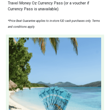
Travel Money Oz Currency Pass (or a voucher if
Currency Pass is unavailable).
*Price Beat Guarantee applies to in-store FJD cash purchases only. Terms
and conditions apply.