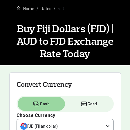
Home
Rates
FJD
Buy Fiji Dollars (FJD) |
AUD to FJD Exchange
Rate Today
Convert Currency
Cash
Card
Choose Currency
FJD (Fijian dollar)