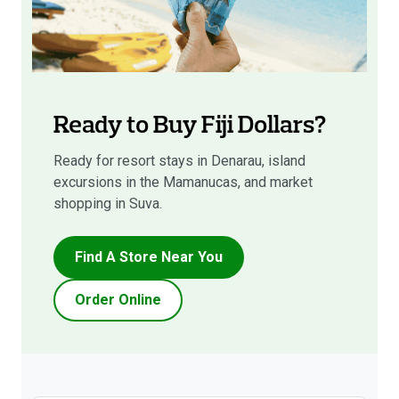
Ready to Buy Fiji Dollars?
Ready for resort stays in Denarau, island
excursions in the Mamanucas, and market
shopping in Suva.
Find A Store Near You
Order Online