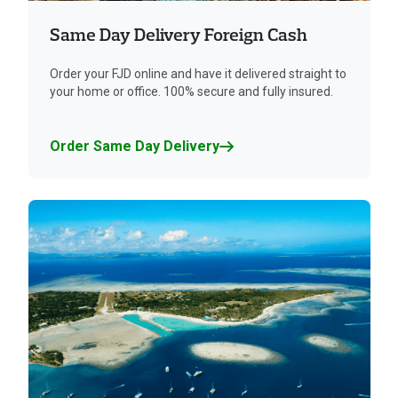
Same Day Delivery Foreign Cash
Order your FJD online and have it delivered straight to
your home or office. 100% secure and fully insured.
Order Same Day Delivery