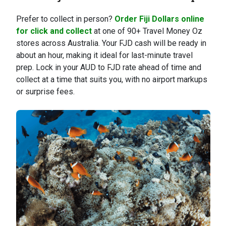
Prefer to collect in person?
Order Fiji Dollars online
for click and collect
at one of 90+ Travel Money Oz
stores across Australia. Your FJD cash will be ready in
about an hour, making it ideal for last-minute travel
prep. Lock in your AUD to FJD rate ahead of time and
collect at a time that suits you, with no airport markups
or surprise fees.