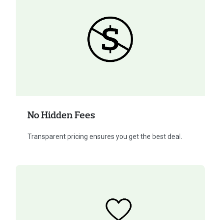
No Hidden Fees
Transparent pricing ensures you get the best deal.