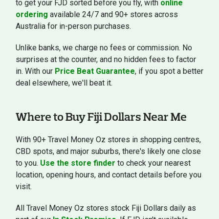
to get your FJD sorted before you fly, with
online
ordering
available 24/7 and 90+ stores across
Australia for in-person purchases.
Unlike banks, we charge no fees or commission. No
surprises at the counter, and no hidden fees to factor
in. With our
Price Beat Guarantee
, if you spot a better
deal elsewhere, we'll beat it.
Where to Buy Fiji Dollars Near Me
With 90+ Travel Money Oz stores in shopping centres,
CBD spots, and major suburbs, there's likely one close
to you.
Use the store finder
to check your nearest
location, opening hours, and contact details before you
visit.
All Travel Money Oz stores stock Fiji Dollars daily as