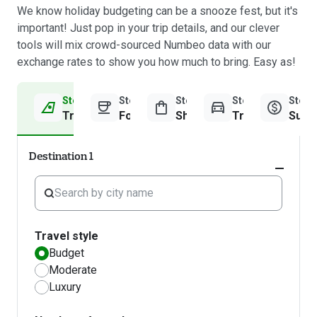
We know holiday budgeting can be a snooze fest, but it's
important! Just pop in your trip details, and our clever
tools will mix crowd-sourced Numbeo data with our
exchange rates to show you how much to bring. Easy as!
Step 1
Step 2
Step 3
Step 4
Step 
Travel Information
Food & Drinks
Shopping
Transport
Sum
Destination 1
Expand
accordi
Travel style
Budget
Moderate
Luxury