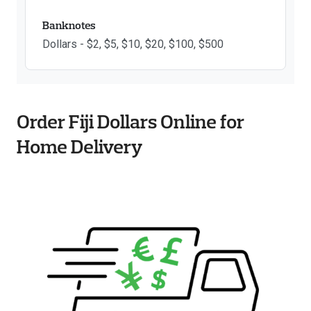
Banknotes
Dollars - $2, $5, $10, $20, $100, $500
Order Fiji Dollars Online for
Home Delivery