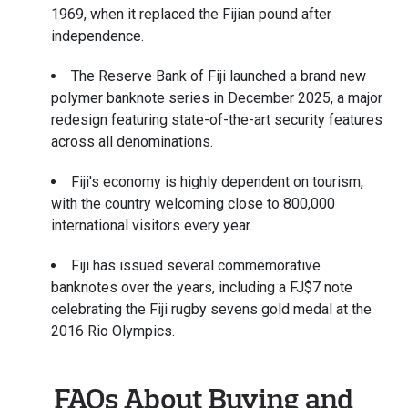
1969, when it replaced the Fijian pound after
independence.
The Reserve Bank of Fiji launched a brand new
polymer banknote series in December 2025, a major
redesign featuring state-of-the-art security features
across all denominations.
Fiji's economy is highly dependent on tourism,
with the country welcoming close to 800,000
international visitors every year.
Fiji has issued several commemorative
banknotes over the years, including a FJ$7 note
celebrating the Fiji rugby sevens gold medal at the
2016 Rio Olympics.
FAQs About Buying and