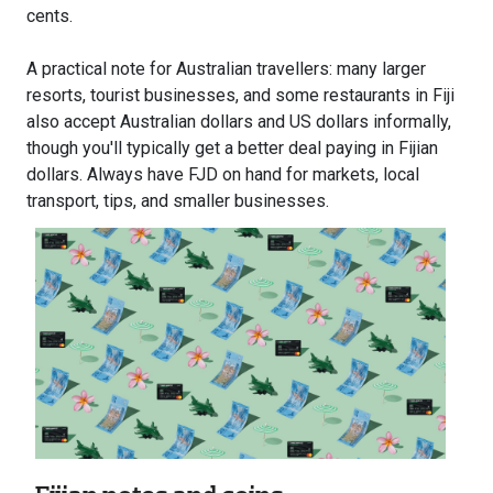
cents.
A practical note for Australian travellers: many larger
resorts, tourist businesses, and some restaurants in Fiji
also accept Australian dollars and US dollars informally,
though you'll typically get a better deal paying in Fijian
dollars. Always have FJD on hand for markets, local
transport, tips, and smaller businesses.