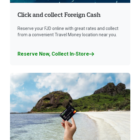
Click and collect Foreign Cash
Reserve your FJD online with great rates and collect
from a convenient Travel Money location near you.
Reserve Now, Collect In-Store