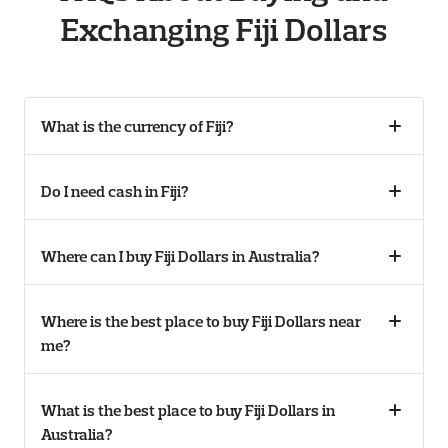
Exchanging Fiji Dollars
What is the currency of Fiji?
Collaps
accordi
Do I need cash in Fiji?
Collaps
accordi
Where can I buy Fiji Dollars in Australia?
Collaps
accordi
Where is the best place to buy Fiji Dollars near
Collaps
me?
accordi
What is the best place to buy Fiji Dollars in
Collaps
Australia?
accordi