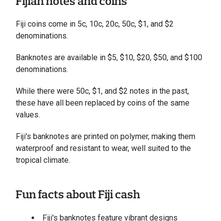
Fijian notes and coins
Fiji coins come in 5c, 10c, 20c, 50c, $1, and $2
denominations.
Banknotes are available in $5, $10, $20, $50, and $100
denominations.
While there were 50c, $1, and $2 notes in the past,
these have all been replaced by coins of the same
values.
Fiji's banknotes are printed on polymer, making them
waterproof and resistant to wear, well suited to the
tropical climate.
Fun facts about Fiji cash
Fiji's banknotes feature vibrant designs