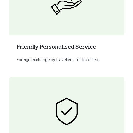
Friendly Personalised Service
Foreign exchange by travellers, for travellers