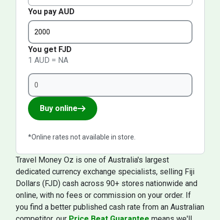
You pay AUD
You get FJD
1 AUD = NA
Buy online
*Online rates not available in store.
Travel Money Oz is one of Australia's largest
dedicated currency exchange specialists, selling Fiji
Dollars (FJD) cash across 90+ stores nationwide and
online, with no fees or commission on your order. If
you find a better published cash rate from an Australian
competitor, our
Price Beat Guarantee
means we'll