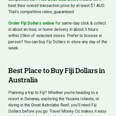
beat their overall transaction price by at least $1 AUD.
That's competitive rates, guaranteed.
Order Fiji Dollars online
for same-day click & collect
in about an hour, or home delivery in about 3 hours
within 25km of selected stores. Prefer to browse in
person? You can buy Fiji Dollars in-store any day of the
week.
Best Place to Buy Fiji Dollars in
Australia
Planning a trip to Fiji? Whether you're heading to a
resort in Denarau, exploring the Yasawa Islands, or
diving in the Great Astrolabe Reef, you'll need Fiji
Dollars before you go. Travel Money Oz makes it easy