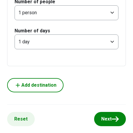
Number of people
1 person
Number of days
1 day
Add destination
Reset
Next