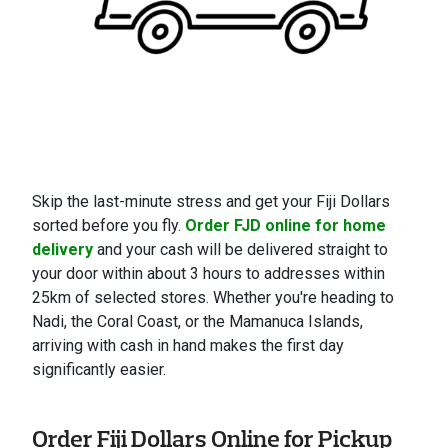
Skip the last-minute stress and get your Fiji Dollars
sorted before you fly.
Order FJD online for home
delivery
and your cash will be delivered straight to
your door within about 3 hours to addresses within
25km of selected stores. Whether you're heading to
Nadi, the Coral Coast, or the Mamanuca Islands,
arriving with cash in hand makes the first day
significantly easier.
Order Fiji Dollars Online for Pickup