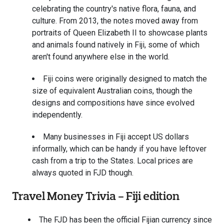
celebrating the country's native flora, fauna, and
culture. From 2013, the notes moved away from
portraits of Queen Elizabeth II to showcase plants
and animals found natively in Fiji, some of which
aren't found anywhere else in the world.
Fiji coins were originally designed to match the
size of equivalent Australian coins, though the
designs and compositions have since evolved
independently.
Many businesses in Fiji accept US dollars
informally, which can be handy if you have leftover
cash from a trip to the States. Local prices are
always quoted in FJD though.
Travel Money Trivia - Fiji edition
The FJD has been the official Fijian currency since