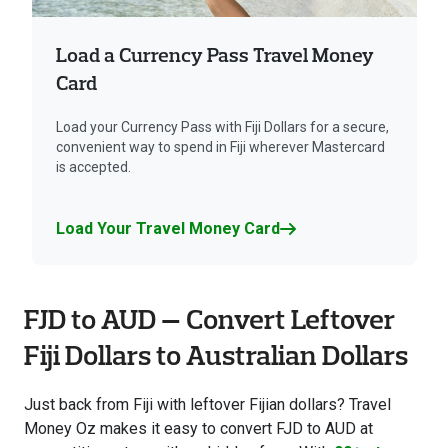
Load a Currency Pass Travel Money
Card
Load your Currency Pass with Fiji Dollars for a secure,
convenient way to spend in Fiji wherever Mastercard
is accepted.
Load Your Travel Money Card
FJD to AUD — Convert Leftover
Fiji Dollars to Australian Dollars
Just back from Fiji with leftover Fijian dollars? Travel
Money Oz makes it easy to convert FJD to AUD at