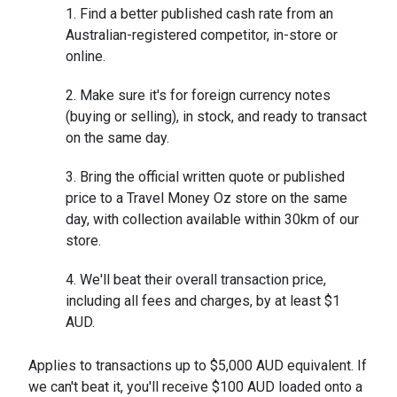
Find a better published cash rate from an
Australian-registered competitor, in-store or
online.
Make sure it's for foreign currency notes
(buying or selling), in stock, and ready to transact
on the same day.
Bring the official written quote or published
price to a Travel Money Oz store on the same
day, with collection available within 30km of our
store.
We'll beat their overall transaction price,
including all fees and charges, by at least $1
AUD.
Applies to transactions up to $5,000 AUD equivalent. If
we can't beat it, you'll receive $100 AUD loaded onto a