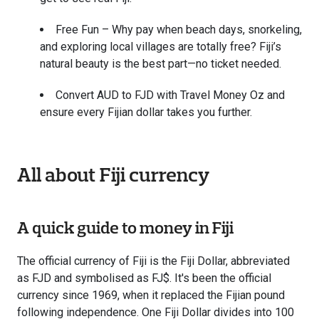
Free Fun – Why pay when beach days, snorkeling,
and exploring local villages are totally free? Fiji’s
natural beauty is the best part—no ticket needed.
Convert AUD to FJD with Travel Money Oz and
ensure every Fijian dollar takes you further.
All about Fiji currency
A quick guide to money in Fiji
The official currency of Fiji is the Fiji Dollar, abbreviated
as FJD and symbolised as FJ$. It's been the official
currency since 1969, when it replaced the Fijian pound
following independence. One Fiji Dollar divides into 100