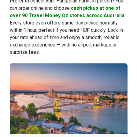
Prefer to collect your Hungarian Forint in person? You
can order online and choose
cash pickup at one of
over 90 Travel Money Oz stores across Australia
.
Every store even offers same-day pickup normally
within 1 hour, perfect if you need HUF quickly. Lock in
your rate ahead of time and enjoy a smooth, reliable
exchange experience — with no airport markups or
surprise fees.