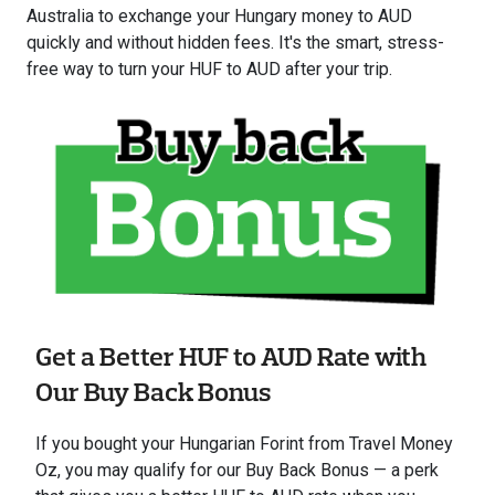
Australia to exchange your Hungary money to AUD
quickly and without hidden fees. It's the smart, stress-
free way to turn your HUF to AUD after your trip.
Get a Better HUF to AUD Rate with
Our Buy Back Bonus
If you bought your Hungarian Forint from Travel Money
Oz, you may qualify for our Buy Back Bonus — a perk