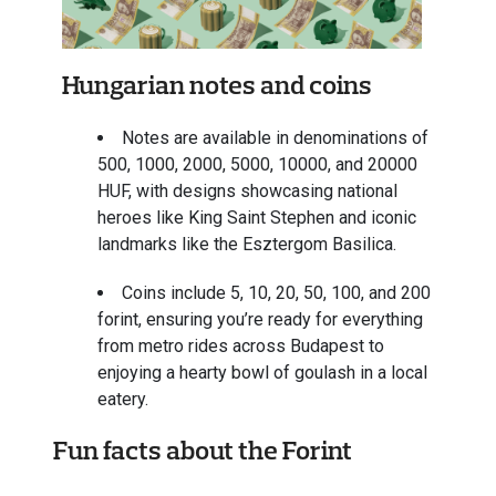
Hungarian notes and coins
Notes are available in denominations of
500, 1000, 2000, 5000, 10000, and 20000
HUF, with designs showcasing national
heroes like King Saint Stephen and iconic
landmarks like the Esztergom Basilica.
Coins include 5, 10, 20, 50, 100, and 200
forint, ensuring you’re ready for everything
from metro rides across Budapest to
enjoying a hearty bowl of goulash in a local
eatery.
Fun facts about the Forint