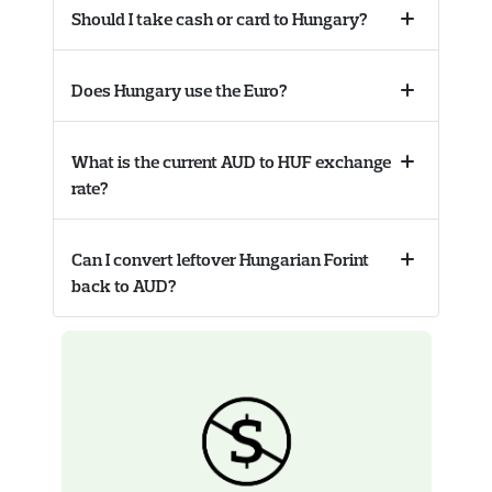
Should I take cash or card to Hungary?
Collapse
accordion
Does Hungary use the Euro?
Collapse
accordion
What is the current AUD to HUF exchange
Collapse
rate?
accordion
Can I convert leftover Hungarian Forint
Collapse
back to AUD?
accordion