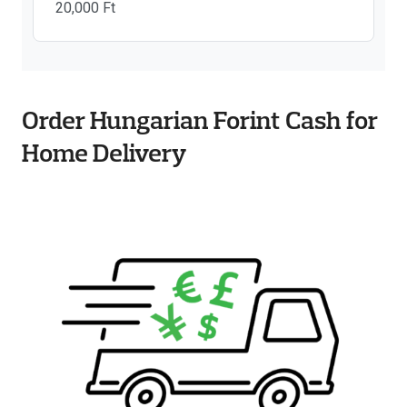
20,000 Ft
Order Hungarian Forint Cash for
Home Delivery