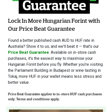
Lock In More Hungarian Forint with
Our Price Beat Guarantee
Found a better published cash AUD to HUF rate in
Australia? Show it to us, and we'll beat it — that's our
Price Beat Guarantee
. Available on in-store cash
purchases, it's the easiest way to maximise your
Hungarian Forint before you fly. Whether you're visiting
the Parliament Building in Budapest or wine tasting in
Tokaj, more HUF in your wallet means less stress and
better value.
Price Beat Guarantee applies to in-store HUF cash purchases
only. Terms and conditions apply.