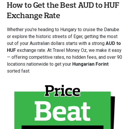
How to Get the Best AUD to HUF
Exchange Rate
Whether you're heading to Hungary to cruise the Danube
or explore the historic streets of Eger, getting the most
out of your Australian dollars starts with a strong
AUD to
HUF
exchange rate. At Travel Money Oz, we make it easy
— offering competitive rates, no hidden fees, and over 90
locations nationwide to get your
Hungarian Forint
sorted fast.