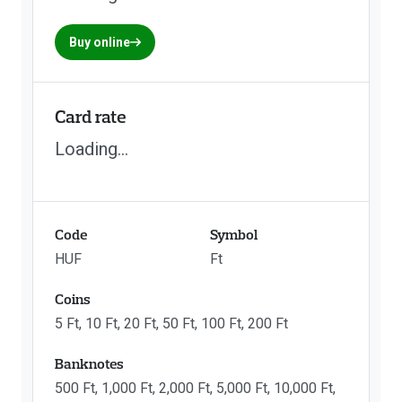
Buy online
Card rate
Loading...
Code
Symbol
HUF
Ft
Coins
5 Ft, 10 Ft, 20 Ft, 50 Ft, 100 Ft, 200 Ft
Banknotes
500 Ft, 1,000 Ft, 2,000 Ft, 5,000 Ft, 10,000 Ft,