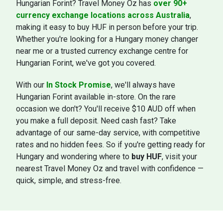
Hungarian Forint? Travel Money Oz has
over 90+
currency exchange locations across Australia
,
making it easy to buy HUF in person before your trip.
Whether you're looking for a Hungary money changer
near me or a trusted currency exchange centre for
Hungarian Forint, we've got you covered.
With our
In Stock Promise
, we'll always have
Hungarian Forint available in-store. On the rare
occasion we don't? You'll receive $10 AUD off when
you make a full deposit. Need cash fast? Take
advantage of our same-day service, with competitive
rates and no hidden fees. So if you're getting ready for
Hungary and wondering where to
buy HUF
, visit your
nearest Travel Money Oz and travel with confidence —
quick, simple, and stress-free.