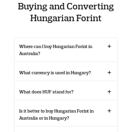
Buying and Converting
Hungarian Forint
Where can I buy Hungarian Forint in
Collapse
Australia?
accordion
What currency is used in Hungary?
Collapse
accordion
What does HUF stand for?
Collapse
accordion
Is it better to buy Hungarian Forint in
Collapse
Australia or in Hungary?
accordion