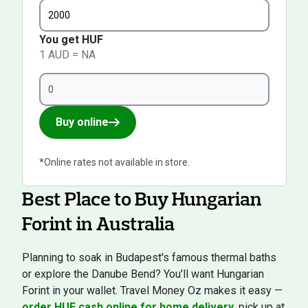
You get HUF
1 AUD = NA
Buy online
*Online rates not available in store.
Best Place to Buy Hungarian
Forint in Australia
Planning to soak in Budapest's famous thermal baths
or explore the Danube Bend? You'll want Hungarian
Forint in your wallet. Travel Money Oz makes it easy —
order HUF cash online for home delivery
, pick up at