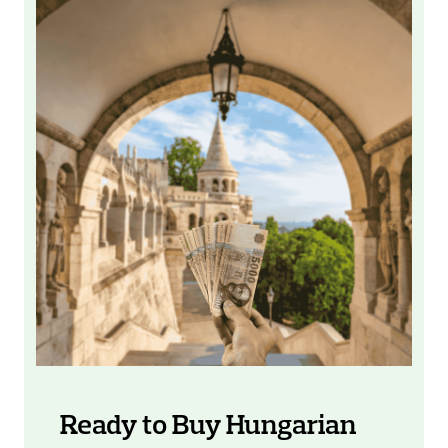
Ready to Buy Hungarian