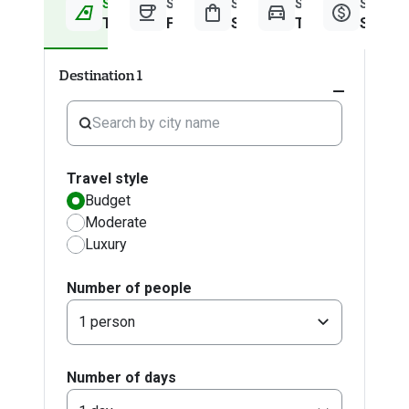
Step 1
Step 2
Step 3
Step 4
Step 5
Travel Information
Food & Drinks
Shopping
Transport
Summa
Destination 1
Expand
accordion
Travel style
Budget
Moderate
Luxury
Number of people
1 person
Number of days