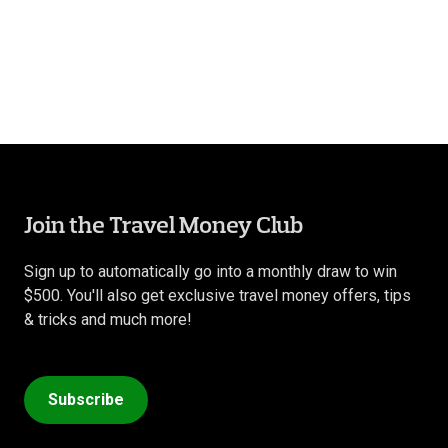
Join the Travel Money Club
Sign up to automatically go into a monthly draw to win
$500. You'll also get exclusive travel money offers, tips
& tricks and much more!
Subscribe