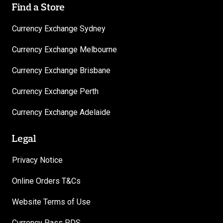
Find a Store
Currency Exchange Sydney
Currency Exchange Melbourne
Currency Exchange Brisbane
Currency Exchange Perth
Currency Exchange Adelaide
Legal
Privacy Notice
Online Orders T&Cs
Website Terms of Use
Currency Pass PDS