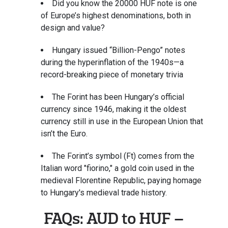
Did you know the 20000 HUF note is one
of Europe’s highest denominations, both in
design and value?
Hungary issued “Billion-Pengo” notes
during the hyperinflation of the 1940s—a
record-breaking piece of monetary trivia
The Forint has been Hungary’s official
currency since 1946, making it the oldest
currency still in use in the European Union that
isn’t the Euro.
The Forint’s symbol (Ft) comes from the
Italian word "fiorino," a gold coin used in the
medieval Florentine Republic, paying homage
to Hungary's medieval trade history.
FAQs: AUD to HUF –