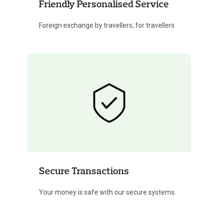
Friendly Personalised Service
Foreign exchange by travellers, for travellers
Secure Transactions
Your money is safe with our secure systems.