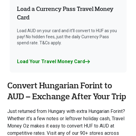
Load a Currency Pass Travel Money
Card
Load AUD on your card and it’ll convert to HUF as you
pay! No hidden fees, just the daily Currency Pass
spend rate. T&Cs apply.
Load Your Travel Money Card
Convert Hungarian Forint to
AUD – Exchange After Your Trip
Just returned from Hungary with extra Hungarian Forint?
Whether it's a few notes or leftover holiday cash, Travel
Money Oz makes it easy to convert HUF to AUD at
competitive rates. Visit any of our 90+ stores across