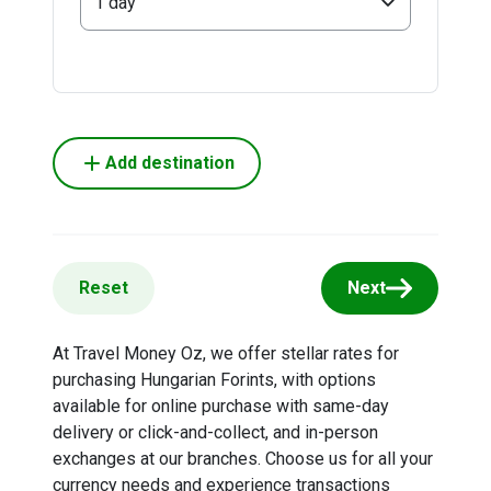
1 day
Add destination
Reset
Next
At Travel Money Oz, we offer stellar rates for
purchasing Hungarian Forints, with options
available for online purchase with same-day
delivery or click-and-collect, and in-person
exchanges at our branches. Choose us for all your
currency needs and experience transactions