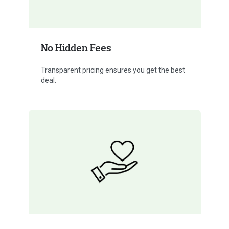
No Hidden Fees
Transparent pricing ensures you get the best
deal.