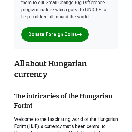
them to our Small Change Big Difference
program instore which goes to UNICEF to
help children all around the world.
Donate Foreign Coins
All about Hungarian
currency
The intricacies of the Hungarian
Forint
Welcome to the fascinating world of the Hungarian
Forint (HUF), a currency that’s been central to