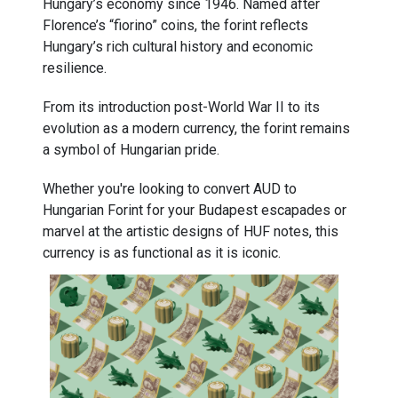
Hungary’s economy since 1946. Named after
Florence’s “fiorino” coins, the forint reflects
Hungary’s rich cultural history and economic
resilience.
From its introduction post-World War II to its
evolution as a modern currency, the forint remains
a symbol of Hungarian pride.
Whether you're looking to convert AUD to
Hungarian Forint for your Budapest escapades or
marvel at the artistic designs of HUF notes, this
currency is as functional as it is iconic.