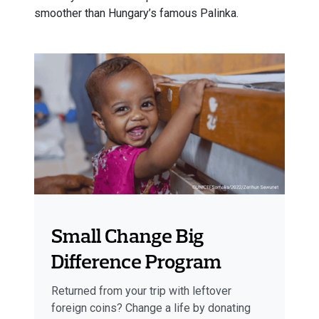
smoother than Hungary’s famous Palinka.
Small Change Big
Difference Program
Returned from your trip with leftover
foreign coins? Change a life by donating