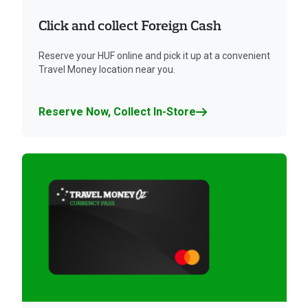
Click and collect Foreign Cash
Reserve your HUF online and pick it up at a convenient
Travel Money location near you.
Reserve Now, Collect In-Store