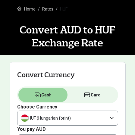
Home
Rates
HUF
Convert AUD to HUF
Exchange Rate
Convert Currency
Cash
Card
Choose Currency
HUF (Hungarian forint)
You pay AUD