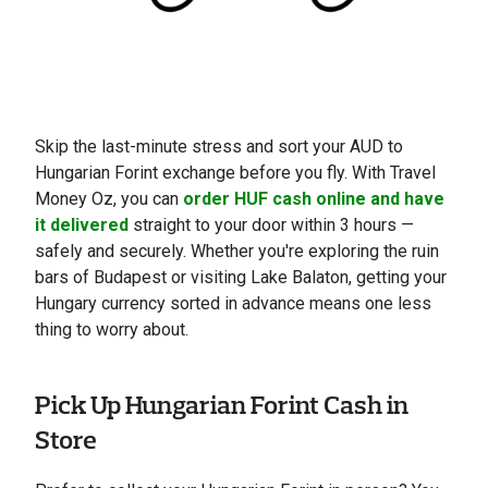
Skip the last-minute stress and sort your AUD to
Hungarian Forint exchange before you fly. With Travel
Money Oz, you can
order HUF cash online and have
it delivered
straight to your door within 3 hours —
safely and securely. Whether you're exploring the ruin
bars of Budapest or visiting Lake Balaton, getting your
Hungary currency sorted in advance means one less
thing to worry about.
Pick Up Hungarian Forint Cash in
Store