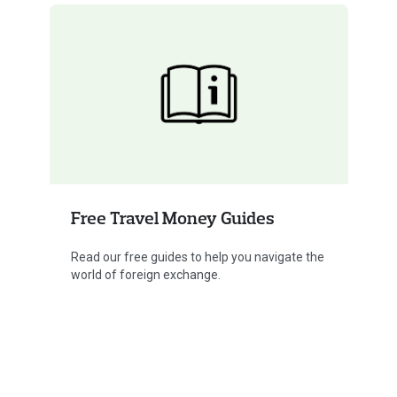
Free Travel Money Guides
Read our free guides to help you navigate the
world of foreign exchange.