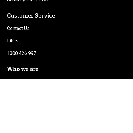
Customer Service
Contact Us
FAQs
1300 426 997
Who we are
About Travel Money Oz
Careers
Follow Us