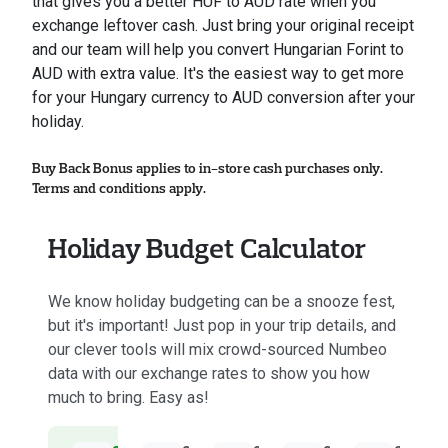
that gives you a better HUF to AUD rate when you
exchange leftover cash. Just bring your original receipt
and our team will help you convert Hungarian Forint to
AUD with extra value. It's the easiest way to get more
for your Hungary currency to AUD conversion after your
holiday.
Buy Back Bonus applies to in-store cash purchases only.
Terms and conditions apply.
Holiday Budget Calculator
We know holiday budgeting can be a snooze fest,
but it's important! Just pop in your trip details, and
our clever tools will mix crowd-sourced Numbeo
data with our exchange rates to show you how
much to bring. Easy as!