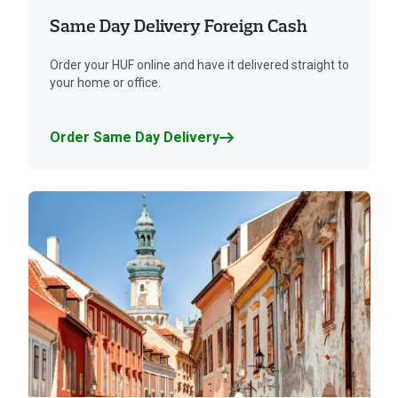
Same Day Delivery Foreign Cash
Order your HUF online and have it delivered straight to
your home or office.
Order Same Day Delivery