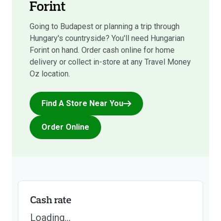
Forint
Going to Budapest or planning a trip through
Hungary's countryside? You'll need Hungarian
Forint on hand. Order cash online for home
delivery or collect in-store at any Travel Money
Oz location.
Find A Store Near You
Order Online
Cash rate
Loading...