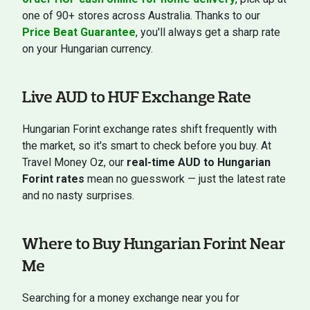
one of 90+ stores across Australia. Thanks to our
Price Beat Guarantee
, you'll always get a sharp rate
on your Hungarian currency.
Live AUD to HUF Exchange Rate
Hungarian Forint exchange rates shift frequently with
the market, so it's smart to check before you buy. At
Travel Money Oz, our
real-time AUD to Hungarian
Forint rates
mean no guesswork — just the latest rate
and no nasty surprises.
Where to Buy Hungarian Forint Near
Me
Searching for a money exchange near you for