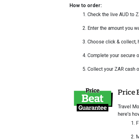
How to order:
Check the live AUD to 
Enter the amount you wa
Choose click & collect,
Complete your secure o
Collect your ZAR cash o
Price 
Travel M
here's ho
F
M