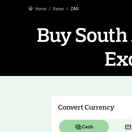
Home
Rates
ZAR
Buy South 
Ex
Convert Currency
Cash