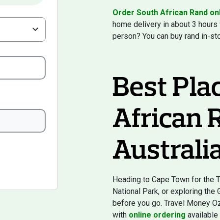
Order South African Rand on
home delivery in about 3 hours
person? You can buy rand in-st
Best Pla
African 
Australi
Heading to Cape Town for the Ta
National Park, or exploring the
before you go. Travel Money Oz 
with
online ordering
available