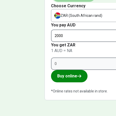
Choose Currency
ZAR (South African rand)
You pay AUD
You get ZAR
1 AUD = NA
Buy online
*Online rates not available in store.