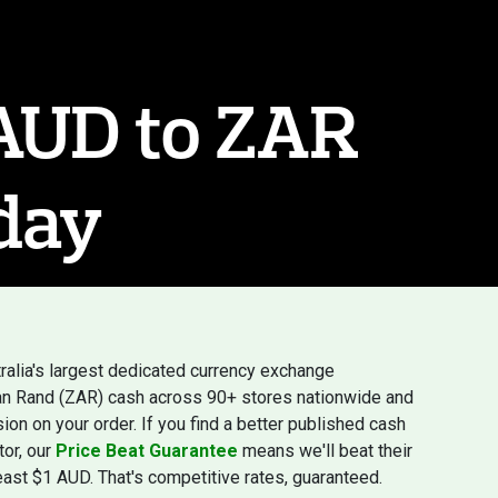
 AUD to ZAR
day
ralia's largest dedicated currency exchange
ican Rand (ZAR) cash across 90+ stores nationwide and
ion on your order. If you find a better published cash
tor, our
Price Beat Guarantee
means we'll beat their
least $1 AUD. That's competitive rates, guaranteed.