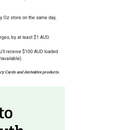
ney Oz store on the same day,
arges, by at least $1 AUD.
you'll receive $100 AUD loaded
available).
cy Cards and derivative products.
to