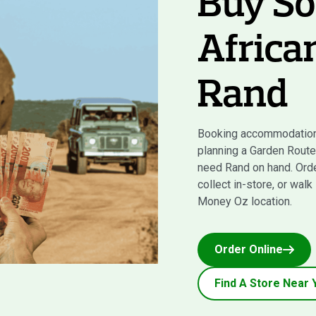
Buy So
Africa
Rand
Booking accommodation
planning a Garden Route 
need Rand on hand. Orde
collect in-store, or walk
Money Oz location.
Order Online
Find A Store Near 