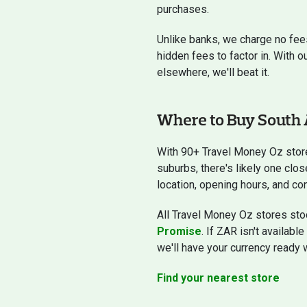
purchases.
Unlike banks, we charge no fee
hidden fees to factor in. With o
elsewhere, we'll beat it.
Where to Buy South 
With 90+ Travel Money Oz stor
suburbs, there's likely one clos
location, opening hours, and con
All Travel Money Oz stores stoc
Promise
. If ZAR isn't availabl
we'll have your currency ready 
Find your nearest store