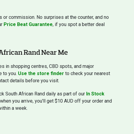
s or commission. No surprises at the counter, and no
ur
Price Beat Guarantee
, if you spot a better deal
African Rand Near Me
es in shopping centres, CBD spots, and major
e to you.
Use the store finder
to check your nearest
tact details before you visit.
k South African Rand daily as part of our
In Stock
e when you arrive, you'll get $10 AUD off your order and
within a week.