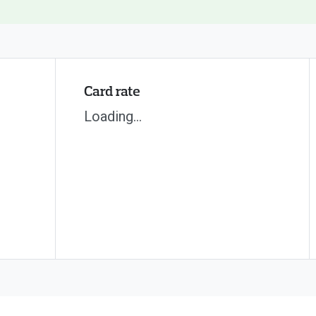
Card rate
Loading...