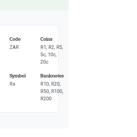
Code
Coins
ZAR
R1, R2, R5,
5c, 10c,
20c
Symbol
Banknotes
Rs
R10, R20,
R50, R100,
R200