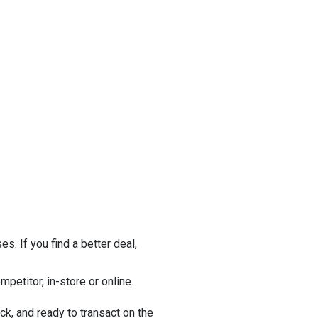
s. If you find a better deal,
petitor, in-store or online.
ock, and ready to transact on the