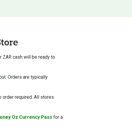
Store
r ZAR cash will be ready to
ut. Orders are typically
 order required. All stores
oney Oz Currency Pass
for a