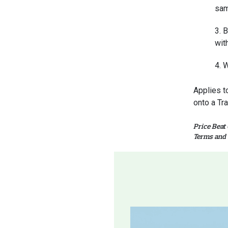
sam
B
wit
W
Applies t
onto a Tr
Price Beat
Terms and 