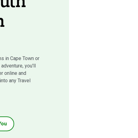
uth
n
s in Cape Town or
adventure, you'll
r online and
 into any Travel
You