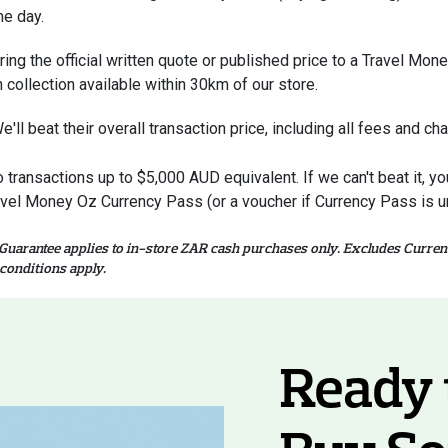
e day.
ring the official written quote or published price to a Travel Mo
h collection available within 30km of our store.
e'll beat their overall transaction price, including all fees and ch
o transactions up to $5,000 AUD equivalent. If we can't beat it, 
avel Money Oz Currency Pass (or a voucher if Currency Pass is un
 Guarantee applies to in-store ZAR cash purchases only. Excludes Curren
conditions apply.
Ready 