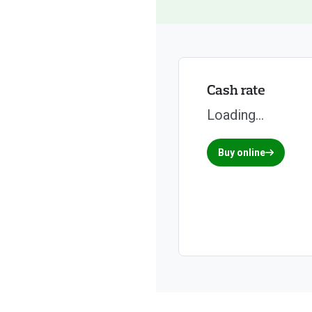
Cash rate
Loading...
Buy online