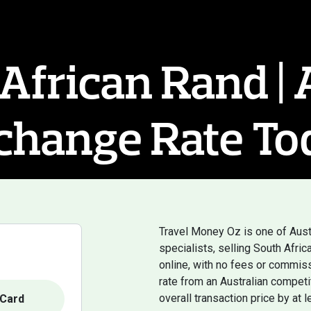
African Rand |
change Rate To
Travel Money Oz is one of Aust
specialists, selling South Afr
online, with no fees or commiss
rate from an Australian competi
overall transaction price by at 
Card