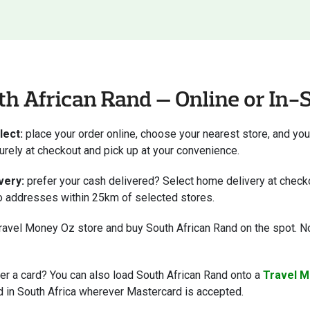
h African Rand — Online or In-
lect:
place your order online, choose your nearest store, and you
curely at checkout and pick up at your convenience.
very:
prefer your cash delivered? Select home delivery at checko
to addresses within 25km of selected stores.
ravel Money Oz store and buy South African Rand on the spot. No
er a card? You can also load South African Rand onto a
Travel M
 in South Africa wherever Mastercard is accepted.