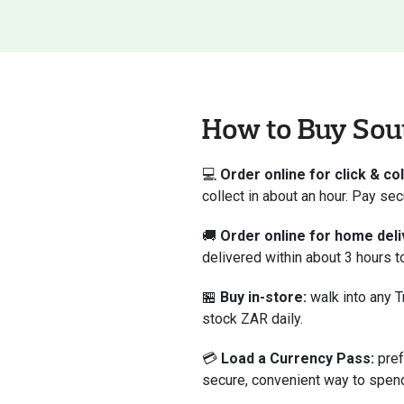
How to Buy Sout
💻
Order online for click & col
collect in about an hour. Pay se
🚚
Order online for home deli
delivered within about 3 hours 
🏪
Buy in-store:
walk into any T
stock ZAR daily.
💳
Load a Currency Pass:
pref
secure, convenient way to spend