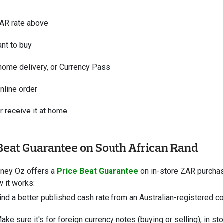
ZAR rate above
nt to buy
 home delivery, or Currency Pass
nline order
r receive it at home
Beat Guarantee on South African Rand
oney Oz offers a
Price Beat Guarantee
on in-store ZAR purchase
w it works:
ind a better published cash rate from an Australian-registered com
ake sure it's for foreign currency notes (buying or selling), in st