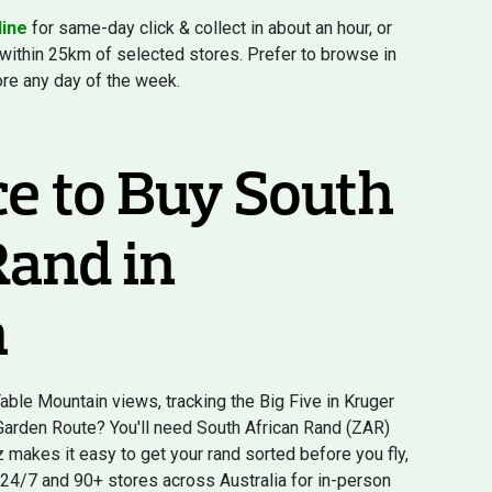
line
for same-day click & collect in about an hour, or
 within 25km of selected stores. Prefer to browse in
ore any day of the week.
ce to Buy South
Rand in
a
ble Mountain views, tracking the Big Five in Kruger
 Garden Route? You'll need South African Rand (ZAR)
makes it easy to get your rand sorted before you fly,
 24/7 and 90+ stores across Australia for in-person